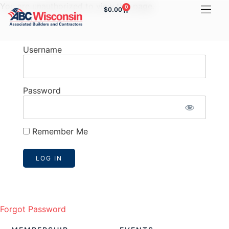
You are unauthorized to view this page.
0
$
0.00
Username
Password
Remember Me
Forgot Password