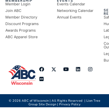
MEMBERSHIP
EVENTS
Member Login
Events Calendar
SE
Join ABC
Networking Calendar
R
Member Directory
Annual Events
Sa
Discount Programs
Hu
Awards Programs
Lab
ABC Apparel Store
Le
Co
Ou
Le
Bu
©
2026
ABC of Wisconsin | All Rights Reserved |
Lion Tree
Group
Site Design |
Privacy Policy