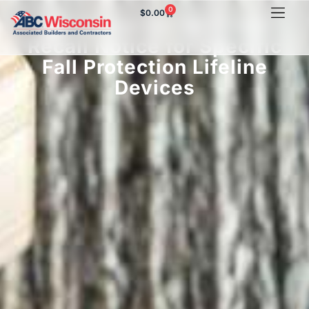
0
$
0.00
3M Issues DO NOT USE
Recall Notice for Specific
Fall Protection Lifeline
Devices