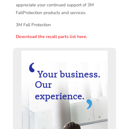
appreciate your continued support of 3M
FallProtection products and services.
3M Fall Protection
Download the recall parts list here.