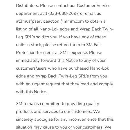
Distributors: Please contact our Customer Service
department at 1-833-638-2697 or email us
at3musfpserviceaction@mmm.com to obtain a
listing of all Nano-Lok edge and Wrap Back Twin-
Leg SRL’s sold to you. If you have any of these
units in stock, please return them to 3M Fall
Protection for credit at 3M’s expense. Please
immediately forward this Notice to any of your
customers/users who have purchased Nano-Lok
edge and Wrap Back Twin-Leg SRL’s from you
with an urgent request that they read and comply
with this Notice.
3M remains committed to providing quality
products and services to our customers. We
sincerely apologize for any inconvenience that this
situation may cause to you or your customers. We