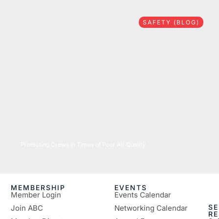
SAFETY (BLOG)
07/16/2026
Protecting Crews in Times of Poor Air Quality
MEMBERSHIP
EVENTS
Member Login
Events Calendar
SE
Join ABC
Networking Calendar
R