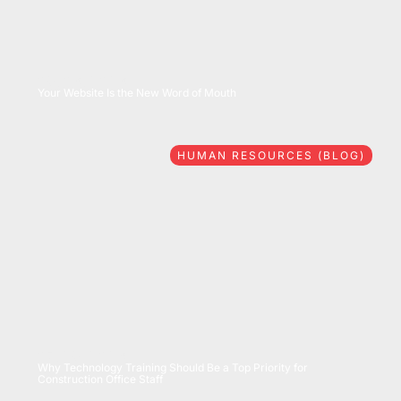
08/06/2026
Your Website Is the New Word of Mouth
HUMAN RESOURCES (BLOG)
07/28/2026
Why Technology Training Should Be a Top Priority for
Construction Office Staff