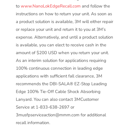
to
www.NanoLokEdgeRecall.com
and follow the
instructions on how to return your unit. As soon as
a product solution is available, 3M will either repair
or replace your unit and return it to you at 3M’s
expense. Alternatively, and until a product solution
is available, you can elect to receive cash in the
amount of $200 USD when you return your unit.
As an interim solution for applications requiring
100% continuous connection in leading edge
applications with sufficient fall clearance, 3M
recommends the DBI-SALA® EZ-Stop Leading
Edge 100% Tie-Off Cable Shock Absorbing
Lanyard. You can also contact 3MCustomer
Service at 1-833-638-2697 or
3musfpserviceaction@mmm.com for additional
recall information.