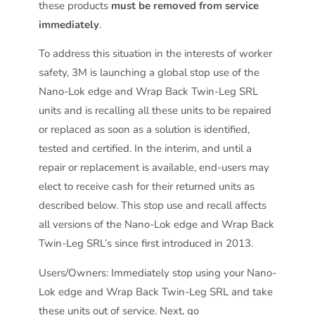
these products
must be removed from service
immediately
.
To address this situation in the interests of worker
safety, 3M is launching a global stop use of the
Nano-Lok edge and Wrap Back Twin-Leg SRL
units and is recalling all these units to be repaired
or replaced as soon as a solution is identified,
tested and certified. In the interim, and until a
repair or replacement is available, end-users may
elect to receive cash for their returned units as
described below. This stop use and recall affects
all versions of the Nano-Lok edge and Wrap Back
Twin-Leg SRL’s since first introduced in 2013.
Users/Owners: Immediately stop using your Nano-
Lok edge and Wrap Back Twin-Leg SRL and take
these units out of service. Next, go