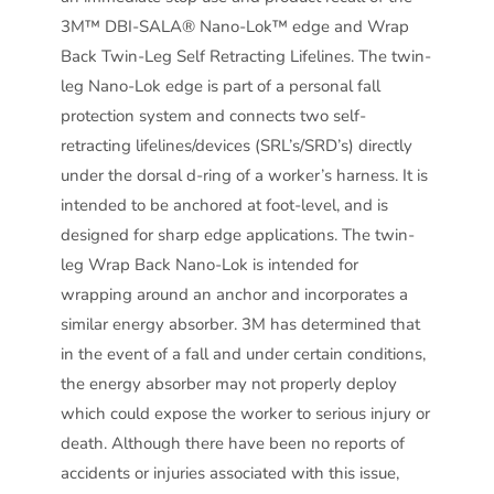
3M™ DBI-SALA® Nano-Lok™ edge and Wrap
Back Twin-Leg Self Retracting Lifelines. The twin-
leg Nano-Lok edge is part of a personal fall
protection system and connects two self-
retracting lifelines/devices (SRL’s/SRD’s) directly
under the dorsal d-ring of a worker’s harness. It is
intended to be anchored at foot-level, and is
designed for sharp edge applications. The twin-
leg Wrap Back Nano-Lok is intended for
wrapping around an anchor and incorporates a
similar energy absorber. 3M has determined that
in the event of a fall and under certain conditions,
the energy absorber may not properly deploy
which could expose the worker to serious injury or
death. Although there have been no reports of
accidents or injuries associated with this issue,