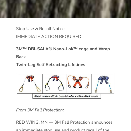
Stop Use & Recall Notice
IMMEDIATE ACTION REQUIRED
3M™ DBI-SALA® Nano-Lok™ edge and Wrap
Back
Twin-Leg Self Retracting Lifelines
From 3M Fall Protection:
RED WING, MN — 3M Fall Protection announces
an immediate stop use and product recall of the