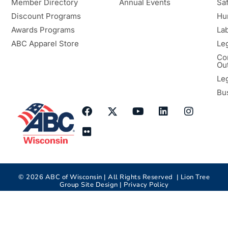
Member Directory
Annual Events
Sa
Discount Programs
Hu
Awards Programs
Lab
ABC Apparel Store
Le
Co
Ou
Le
Bu
©
2026
ABC of Wisconsin | All Rights Reserved |
Lion Tree
Group
Site Design |
Privacy Policy