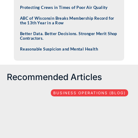
Protecting Crews in Times of Poor Air Quality
ABC of Wisconsin Breaks Membership Record for
the 13th Year in a Row
Better Data. Better Decisions. Stronger Merit Shop
Contractors.
Reasonable Suspicion and Mental Health
Recommended Articles
BUSINESS OPERATIONS (BLOG)