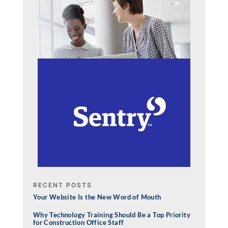
RECENT POSTS
Your Website Is the New Word of Mouth
Why Technology Training Should Be a Top Priority
for Construction Office Staff