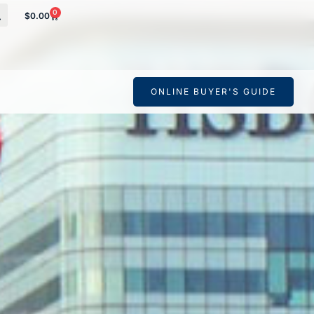
0
$
0.00
 your banking
ONLINE BUYER'S GUIDE