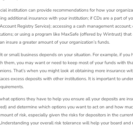
cial institution can provide recommendations for how your organiza
g additional insurance with your institution; if CDs are a part of 
t Account Registry Service); accessing a cash management account; 
itutions; or using a program like MaxSafe (offered by Wintrust) that
n insure a greater amount of your organization’s funds.
 or small business depends on your situation. For example, if you
t with them, you may want or need to keep most of your funds with that
unions. That’s when you might look at obtaining more insurance with
es excess deposits with other institutions. It is important to und
requirements.
hat options they have to help you ensure all your deposits are ins
red) and determine which options you want to act on and how much 
ount of risk, especially given the risks for depositors in the current 
t. Understanding your overall risk tolerance will help your board 