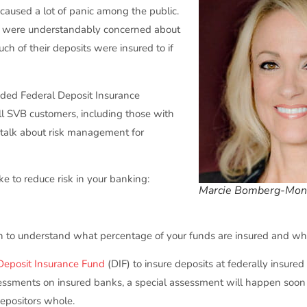
caused a lot of panic among the public.
es were understandably concerned about
ch of their deposits were insured to if
ded Federal Deposit Insurance
all SVB customers, including those with
 talk about risk management for
ke to reduce risk in your banking:
Marcie Bomberg-Mon
tion to understand what percentage of your funds are insured and wha
Deposit Insurance Fund
(DIF) to insure deposits at federally insure
essments on insured banks, a special assessment will happen soon 
epositors whole.