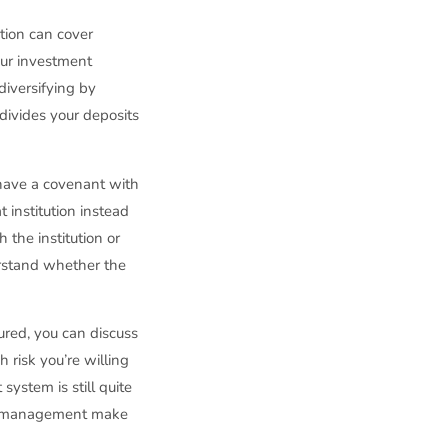
tion can cover
your investment
diversifying by
 divides your deposits
 have a covenant with
 institution instead
 the institution or
erstand whether the
ured, you can discuss
risk you’re willing
system is still quite
and management make