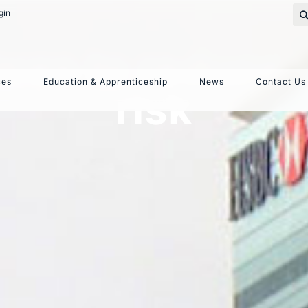
gin
ices to reduce
ces
Education & Apprenticeship
News
Contact Us
risk