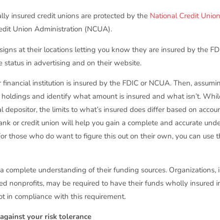
rally insured credit unions are protected by the
National Credit Unio
redit Union Administration (NCUA).
signs at their locations letting you know they are insured by the F
e status in advertising and on their website.
r financial institution is insured by the FDIC or NCUA. Then, assumin
holdings and identify what amount is insured and what isn’t. Whil
al depositor, the limits to what’s insured does differ based on acco
ank or credit union will help you gain a complete and accurate und
(For those who do want to figure this out on their own, you can us
)
 a complete understanding of their funding sources. Organizations,
nded nonprofits, may be required to have their funds wholly insured 
 not in compliance with this requirement.
gainst your risk tolerance