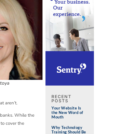
toya
RECENT
POSTS
t aren’t.
Your Website Is
the New Word of
d banks. While the
Mouth
to cover the
Why Technology
Training Should Be