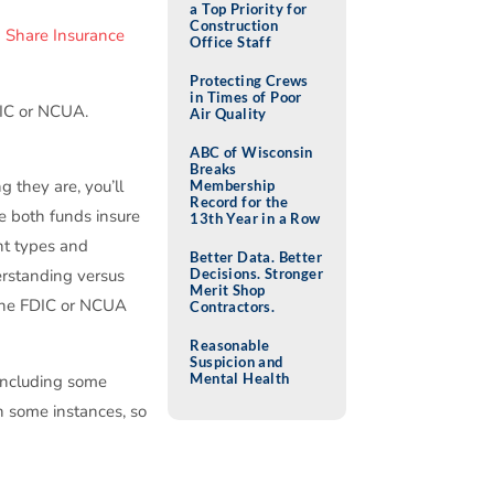
a Top Priority for
Construction
n Share Insurance
Office Staff
Protecting Crews
in Times of Poor
DIC or NCUA.
Air Quality
ABC of Wisconsin
Breaks
g they are, you’ll
Membership
Record for the
e both funds insure
13th Year in a Row
unt types and
Better Data. Better
Decisions. Stronger
erstanding versus
Merit Shop
e the FDIC or NCUA
Contractors.
Reasonable
Suspicion and
Mental Health
 including some
in some instances, so