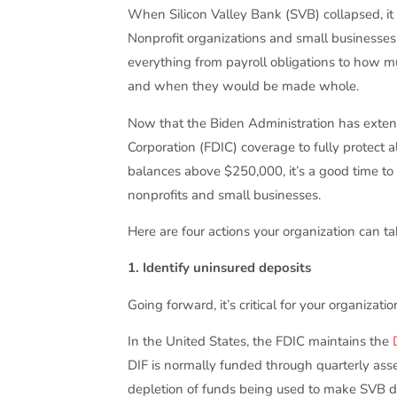
When Silicon Valley Bank (SVB) collapsed, it 
Nonprofit organizations and small business
everything from payroll obligations to how mu
and when they would be made whole.
Now that the Biden Administration has exten
Corporation (FDIC) coverage to fully protect 
balances above $250,000, it’s a good time to
nonprofits and small businesses.
Here are four actions your organization can ta
1. Identify uninsured deposits
Going forward, it’s critical for your organiza
In the United States, the FDIC maintains the
DIF is normally funded through quarterly ass
depletion of funds being used to make SVB d