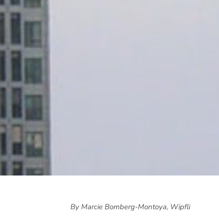
By Marcie Bomberg-Montoya, Wipfli