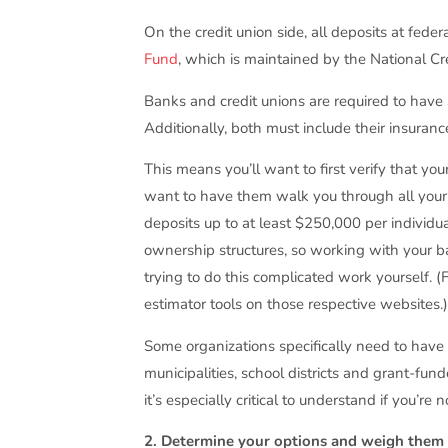
On the credit union side, all deposits at fede
Fund
, which is maintained by the National C
Banks and credit unions are required to have 
Additionally, both must include their insuranc
This means you’ll want to first verify that you
want to have them walk you through all your 
deposits up to at least $250,000 per individu
ownership structures, so working with your b
trying to do this complicated work yourself. 
estimator tools on those respective websites.
Some organizations specifically need to have
municipalities, school districts and grant-fu
it’s especially critical to understand if you’re
2. Determine your options and weigh them a