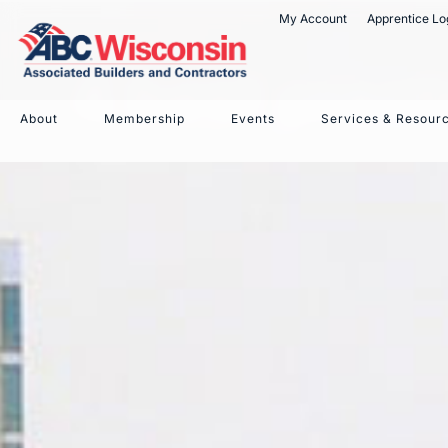
My Account
Apprentice Lo
4 best pract
About
Membership
Events
Services & Resour