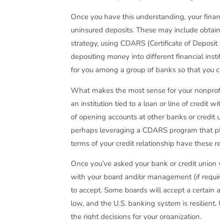
Once you have this understanding, your finan
uninsured deposits. These may include obtainin
strategy, using CDARS (Certificate of Deposi
depositing money into different financial inst
for you among a group of banks so that you ca
What makes the most sense for your nonprofit
an institution tied to a loan or line of credi
of opening accounts at other banks or credit 
perhaps leveraging a CDARS program that plac
terms of your credit relationship have these 
Once you’ve asked your bank or credit union w
with your board and/or management (if requi
to accept. Some boards will accept a certain am
low, and the U.S. banking system is resilien
the right decisions for your organization.