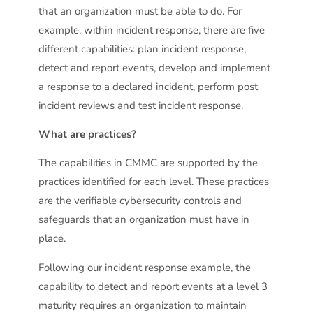
that an organization must be able to do. For
example, within incident response, there are five
different capabilities: plan incident response,
detect and report events, develop and implement
a response to a declared incident, perform post
incident reviews and test incident response.
What are practices?
The capabilities in CMMC are supported by the
practices identified for each level. These practices
are the verifiable cybersecurity controls and
safeguards that an organization must have in
place.
Following our incident response example, the
capability to detect and report events at a level 3
maturity requires an organization to maintain