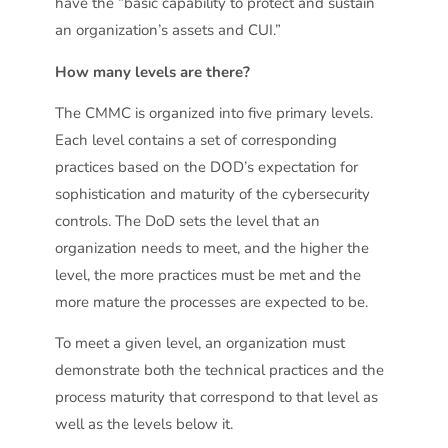
have the “basic capability to protect and sustain
an organization’s assets and CUI.”
How many levels are there?
The CMMC is organized into five primary levels.
Each level contains a set of corresponding
practices based on the DOD’s expectation for
sophistication and maturity of the cybersecurity
controls. The DoD sets the level that an
organization needs to meet, and the higher the
level, the more practices must be met and the
more mature the processes are expected to be.
To meet a given level, an organization must
demonstrate both the technical practices and the
process maturity that correspond to that level as
well as the levels below it.