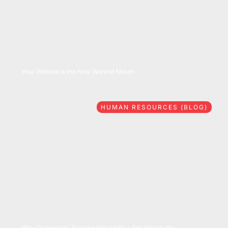
08/06/2026
Your Website Is the New Word of Mouth
HUMAN RESOURCES (BLOG)
07/28/2026
Why Technology Training Should Be a Top Priority for