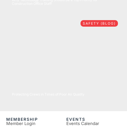
Construction Office Staff
SAFETY (BLOG)
07/16/2026
Protecting Crews in Times of Poor Air Quality
MEMBERSHIP
EVENTS
Member Login
Events Calendar