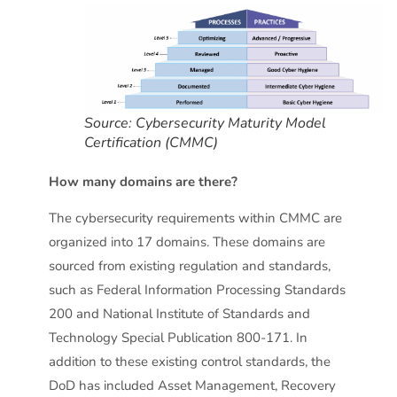
Source: Cybersecurity Maturity Model
Certification (CMMC)
How many domains are there?
The cybersecurity requirements within CMMC are
organized into 17 domains. These domains are
sourced from existing regulation and standards,
such as Federal Information Processing Standards
200 and National Institute of Standards and
Technology Special Publication 800-171. In
addition to these existing control standards, the
DoD has included Asset Management, Recovery