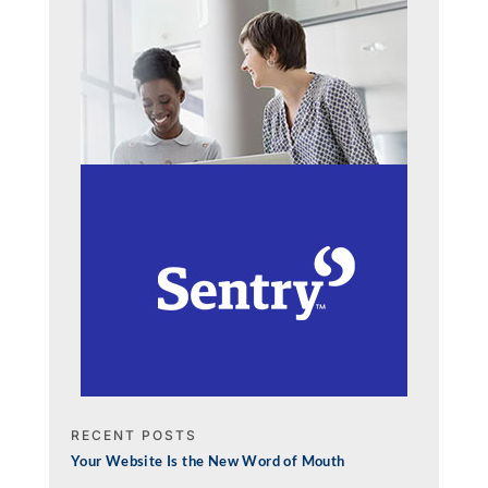
RECENT POSTS
Your Website Is the New Word of Mouth