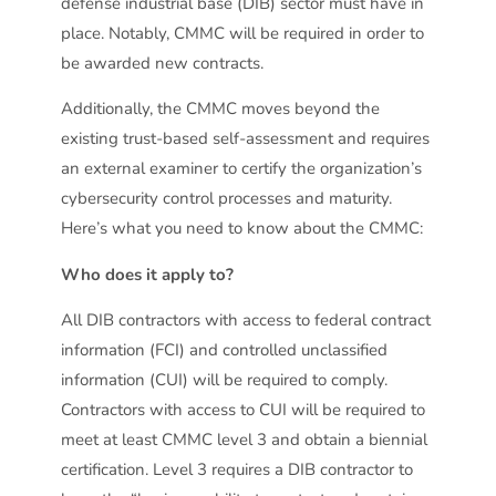
defense industrial base (DIB) sector must have in
place. Notably, CMMC will be required in order to
be awarded new contracts.
Additionally, the CMMC moves beyond the
existing trust-based self-assessment and requires
an external examiner to certify the organization’s
cybersecurity control processes and maturity.
Here’s what you need to know about the CMMC:
Who does it apply to?
All DIB contractors with access to federal contract
information (FCI) and controlled unclassified
information (CUI) will be required to comply.
Contractors with access to CUI will be required to
meet at least CMMC level 3 and obtain a biennial
certification. Level 3 requires a DIB contractor to