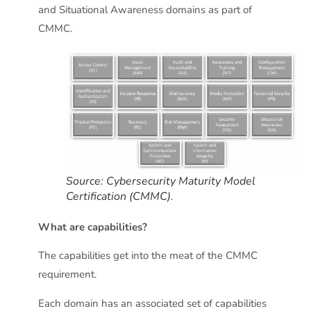
and Situational Awareness domains as part of
CMMC.
Source: Cybersecurity Maturity Model
Certification (CMMC).
What are capabilities?
The capabilities get into the meat of the CMMC
requirement.
Each domain has an associated set of capabilities