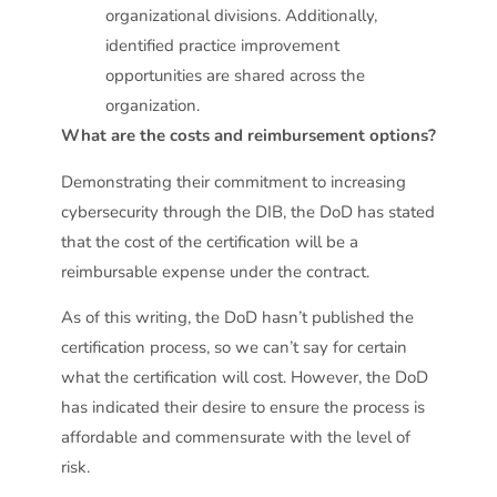
organizational divisions. Additionally,
identified practice improvement
opportunities are shared across the
organization.
What are the costs and reimbursement options?
Demonstrating their commitment to increasing
cybersecurity through the DIB, the DoD has stated
that the cost of the certification will be a
reimbursable expense under the contract.
As of this writing, the DoD hasn’t published the
certification process, so we can’t say for certain
what the certification will cost. However, the DoD
has indicated their desire to ensure the process is
affordable and commensurate with the level of
risk.