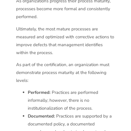
As organizations progress their process maturity,
processes become more formal and consistently
performed.
Ultimately, the most mature processes are
measured and optimized with corrective actions to
improve defects that management identifies
within the process.
As part of the certification, an organization must
demonstrate process maturity at the following
levels:
Performed:
Practices are performed
informally; however, there is no
institutionalization of the process.
Documented:
Practices are supported by a
documented policy, a documented