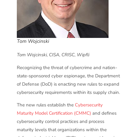
Tom Wojcinski
Tom Wojcinski, CISA, CRISC, Wipfli
Recognizing the threat of cybercrime and nation-
state-sponsored cyber espionage, the Department
of Defense (DoD) is enacting new rules to expand
cybersecurity requirements within its supply chain.
The new rules establish the
Cybersecurity
Maturity Model Certification (CMMC)
and defines
cybersecurity control practices and process
maturity levels that organizations within the