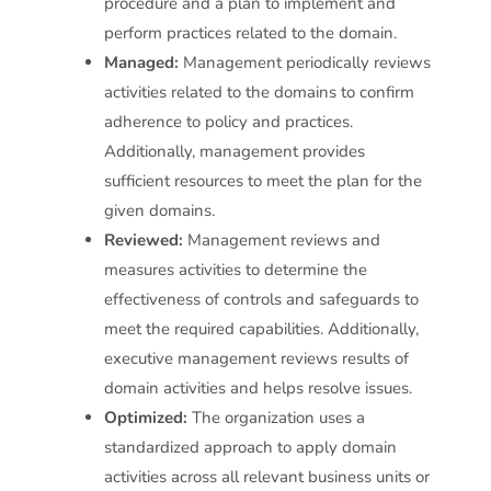
procedure and a plan to implement and
perform practices related to the domain.
Managed:
Management periodically reviews
activities related to the domains to confirm
adherence to policy and practices.
Additionally, management provides
sufficient resources to meet the plan for the
given domains.
Reviewed:
Management reviews and
measures activities to determine the
effectiveness of controls and safeguards to
meet the required capabilities. Additionally,
executive management reviews results of
domain activities and helps resolve issues.
Optimized:
The organization uses a
standardized approach to apply domain
activities across all relevant business units or