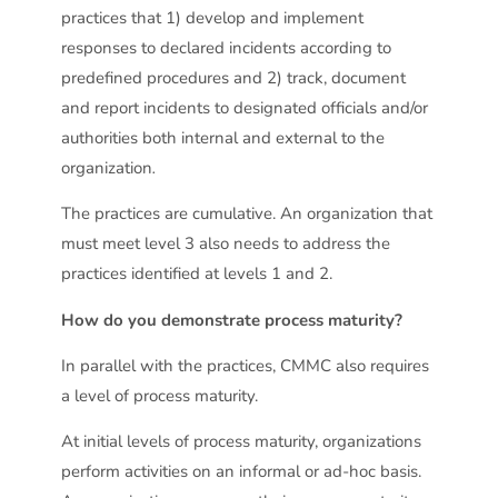
practices that 1) develop and implement
responses to declared incidents according to
predefined procedures and 2) track, document
and report incidents to designated officials and/or
authorities both internal and external to the
organization
.
The practices are cumulative. An organization that
must meet level 3 also needs to address the
practices identified at levels 1 and 2.
How do you demonstrate process maturity?
In parallel with the practices, CMMC also requires
a level of process maturity.
At initial levels of process maturity, organizations
perform activities on an informal or ad-hoc basis.