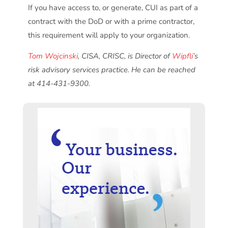
If you have access to, or generate, CUI as part of a
contract with the DoD or with a prime contractor,
this requirement will apply to your organization.
Tom Wojcinski
, CISA, CRISC, is Director of
Wipfli
’s
risk advisory services practice. He can be reached
at 414-431-9300.