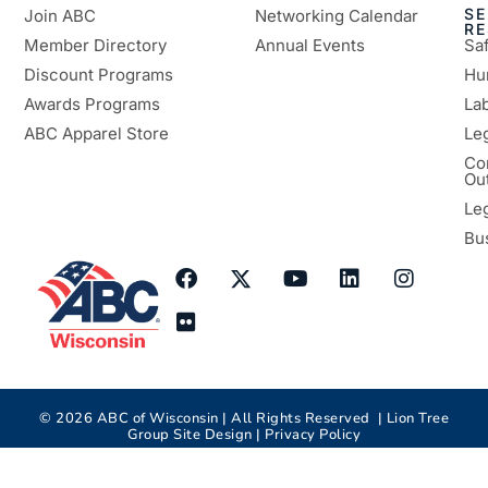
SE
Join ABC
Networking Calendar
R
Member Directory
Annual Events
Sa
Discount Programs
Hu
Awards Programs
Lab
ABC Apparel Store
Le
Co
Ou
Le
Bu
©
2026
ABC of Wisconsin | All Rights Reserved |
Lion Tree
Group
Site Design |
Privacy Policy