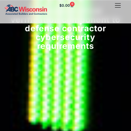
0
$
0.00
DoD adds critical
verification component to
defense contractor
cybersecurity
requirements