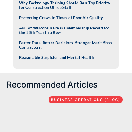
Why Technology Training Should Be a Top Priority
for Construction Office Staff
Protecting Crews in Times of Poor Air Quality
ABC of Wisconsin Breaks Membership Record for
the 13th Year in a Row
Better Data. Better Decisions. Stronger Merit Shop
Contractors.
Reasonable Suspicion and Mental Health
Recommended Articles
BUSINESS OPERATIONS (BLOG)