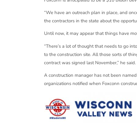
“We have an outreach plan in place, and onc
the contractors in the state about the opportu
Until now, it may appear that things have mo
“There’s a lot of thought that needs to go int
to the construction site. All those sorts of
contract was signed last November,” he said.
A construction manager has not been named fo
organizations notified when Foxconn constru