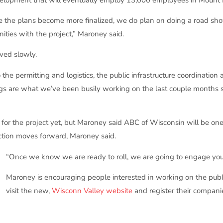
e the plans become more finalized, we do plan on doing a road sh
nities with the project,” Maroney said.
ved slowly.
o the permitting and logistics, the public infrastructure coordinatio
 things are what we’ve been busily working on the last couple month
r the project yet, but Maroney said ABC of Wisconsin will be one o
ction moves forward, Maroney said.
“Once we know we are ready to roll, we are going to engage you 
Maroney is encouraging people interested in working on the public
visit the new,
Wisconn Valley website
and register their companie