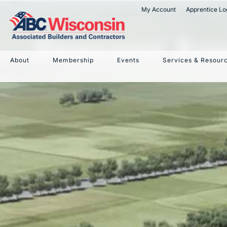
My Account
Apprentice Lo
Foxconn An
About
Membership
Events
Services & Resour