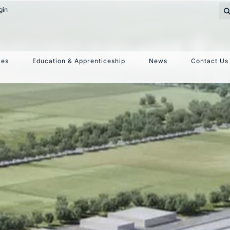
gin
nouncement Ex
ces
Education & Apprenticeship
News
Contact Us