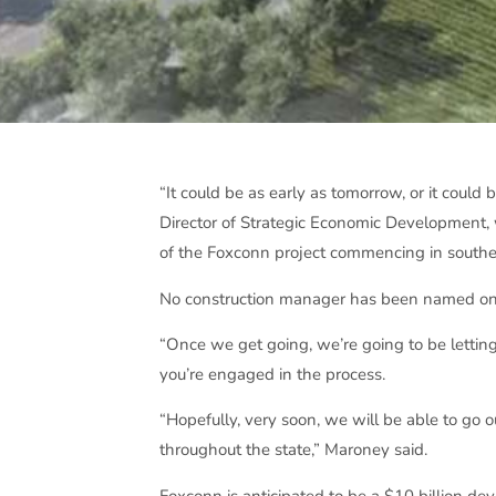
“It could be as early as tomorrow, or it coul
Director of Strategic Economic Development,
of the Foxconn project commencing in southe
No construction manager has been named on th
“Once we get going, we’re going to be letting
you’re engaged in the process.
“Hopefully, very soon, we will be able to go
throughout the state,” Maroney said.
Foxconn is anticipated to be a $10 billion d