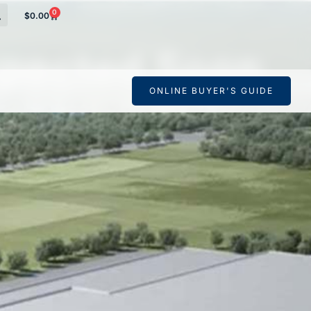
0
$
0.00
pected Soon
ONLINE BUYER'S GUIDE