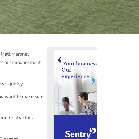
m Matt Maroney,
ficial announcement
ove quickly.
you want to make sure
 and Contractors
Pleasant.