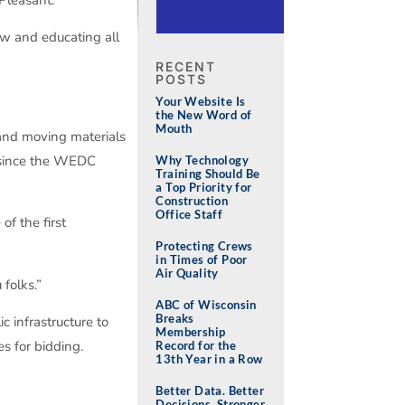
ow and educating all
RECENT
POSTS
Your Website Is
the New Word of
Mouth
n and moving materials
s since the WEDC
Why Technology
Training Should Be
a Top Priority for
Construction
Office Staff
f the first
Protecting Crews
in Times of Poor
Air Quality
folks.”
ABC of Wisconsin
Breaks
 infrastructure to
Membership
s for bidding.
Record for the
13th Year in a Row
Better Data. Better
Decisions. Stronger