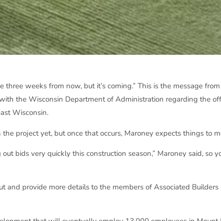
d be three weeks from now, but it’s coming.” This is the message fro
 with the Wisconsin Department of Administration regarding the of
ast Wisconsin.
e project yet, but once that occurs, Maroney expects things to m
 out bids very quickly this construction season,” Maroney said, so 
 out and provide more details to the members of Associated Builders
evelopment that will eventually employ 13,000 employees in Mount 