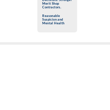
Merit Shop
Contractors.
Reasonable
Suspicion and
Mental Health
SAFETY (BLOG)