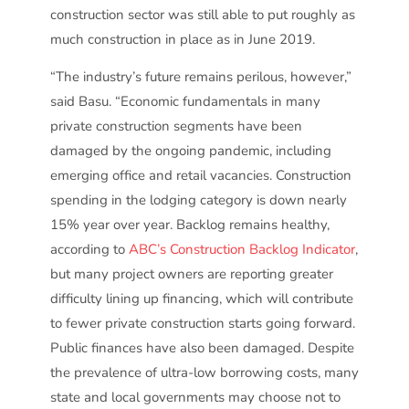
construction sector was still able to put roughly as
much construction in place as in June 2019.
“The industry’s future remains perilous, however,”
said Basu. “Economic fundamentals in many
private construction segments have been
damaged by the ongoing pandemic, including
emerging office and retail vacancies. Construction
spending in the lodging category is down nearly
15% year over year. Backlog remains healthy,
according to
ABC’s Construction Backlog Indicator
,
but many project owners are reporting greater
difficulty lining up financing, which will contribute
to fewer private construction starts going forward.
Public finances have also been damaged. Despite
the prevalence of ultra-low borrowing costs, many
state and local governments may choose not to