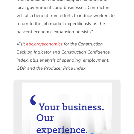
local governments and businesses. Contractors
will also benefit from efforts to induce workers to
return to the job market expeditiously as the
nascent economic expansion persists.”
Visit
abc.org/economics
for the Construction
Backlog Indicator and Construction Confidence
Index, plus analysis of spending, employment,
GDP and the Producer Price Index.