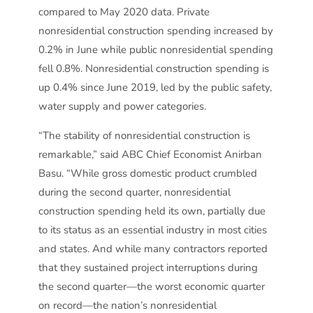
compared to May 2020 data. Private
nonresidential construction spending increased by
0.2% in June while public nonresidential spending
fell 0.8%. Nonresidential construction spending is
up 0.4% since June 2019, led by the public safety,
water supply and power categories.
“The stability of nonresidential construction is
remarkable,” said ABC Chief Economist Anirban
Basu. “While gross domestic product crumbled
during the second quarter, nonresidential
construction spending held its own, partially due
to its status as an essential industry in most cities
and states. And while many contractors reported
that they sustained project interruptions during
the second quarter—the worst economic quarter
on record—the nation’s nonresidential