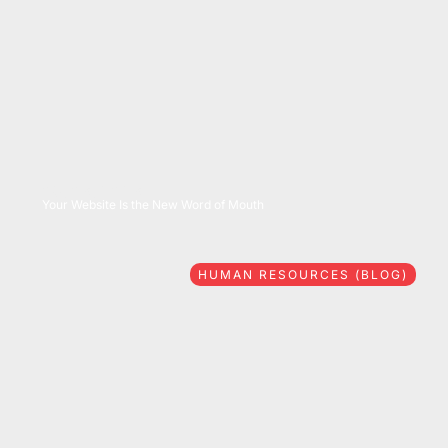
08/06/2026
Your Website Is the New Word of Mouth
HUMAN RESOURCES (BLOG)