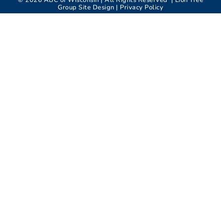
©
2026
ABC of Wisconsin | All Rights Reserved |
Lion Tree
Group
Site Design |
Privacy Policy