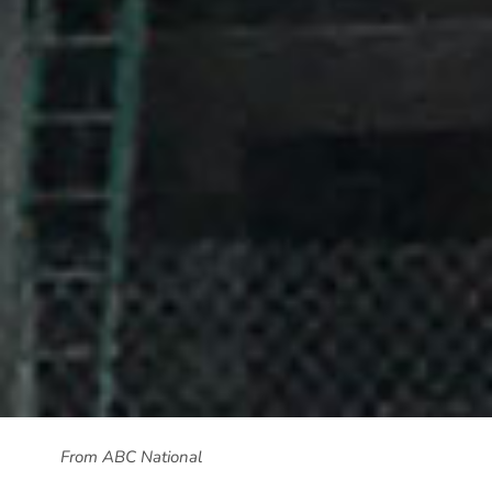
From ABC National