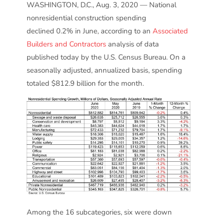
WASHINGTON, D.C., Aug. 3, 2020 — National
nonresidential construction spending
declined 0.2% in June, according to an
Associated
Builders and Contractors
analysis of data
published today by the U.S. Census Bureau. On a
seasonally adjusted, annualized basis, spending
totaled $812.9 billion for the month.
Among the 16 subcategories, six were down