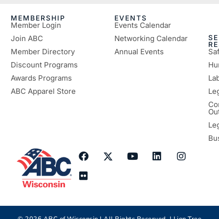
MEMBERSHIP
EVENTS
Member Login
Events Calendar
SE
Join ABC
Networking Calendar
R
Member Directory
Annual Events
Sa
Discount Programs
Hu
Awards Programs
Lab
ABC Apparel Store
Le
Co
Ou
Le
Bu