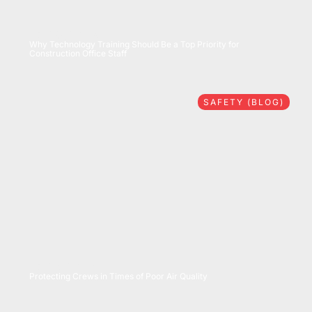
07/28/2026
Why Technology Training Should Be a Top Priority for
Construction Office Staff
SAFETY (BLOG)
07/16/2026
Protecting Crews in Times of Poor Air Quality