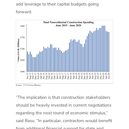
add leverage to their capital budgets going
forward.
“The implication is that construction stakeholders
should be heavily invested in current negotiations
regarding the next round of economic stimulus,”
said Basu. “In particular, contractors would benefit
from additional financial support for state and