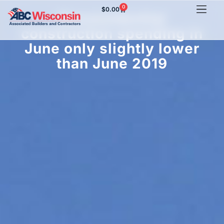
0
$
0.00
Nonresidential
construction spending in
June only slightly lower
than June 2019