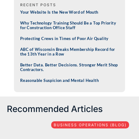
RECENT POSTS
Your Website Is the New Word of Mouth
Why Technology Training Should Be a Top Priority
for Construction Office Staff
Protecting Crews in Times of Poor Air Quality
ABC of Wisconsin Breaks Membership Record for
the 13th Year in a Row
Better Data. Better Decisions. Stronger Merit Shop
Contractors.
Reasonable Suspicion and Mental Health
Recommended Articles
BUSINESS OPERATIONS (BLOG)