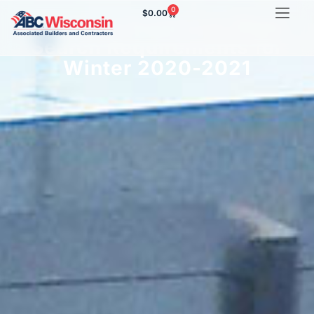
0
$
0.00
Seasonal Employee Work
Search Requirements for
Winter 2020-2021