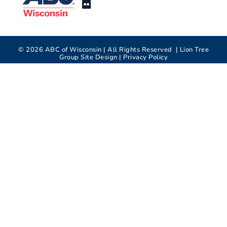
©
2026
ABC of Wisconsin | All Rights Reserved |
Lion Tree
Group
Site Design |
Privacy Policy