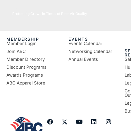
07/16/2026
Protecting Crews in Times of Poor Air Quality
MEMBERSHIP
EVENTS
Member Login
Events Calendar
SE
Join ABC
Networking Calendar
R
Member Directory
Annual Events
Sa
Discount Programs
Hu
Awards Programs
Lab
ABC Apparel Store
Le
Co
Ou
Le
Bu