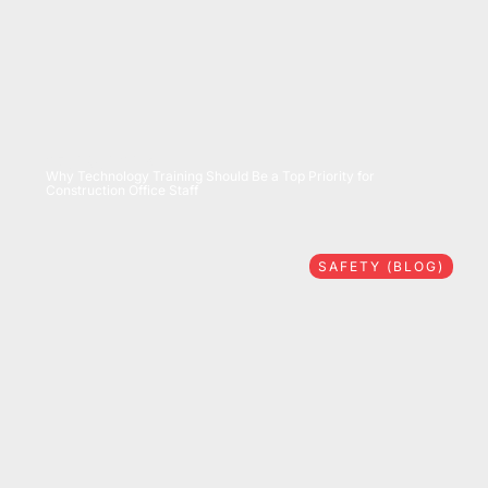
07/28/2026
Why Technology Training Should Be a Top Priority for
Construction Office Staff
SAFETY (BLOG)