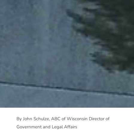
By John Schulze, ABC of Wisconsin Director of
Government and Legal Affairs