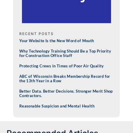
RECENT POSTS
Your Website Is the New Word of Mouth
Why Technology Training Should Be a Top Priority
for Construction Office Staff
Protecting Crews in Times of Poor Air Quality
ABC of Wisconsin Breaks Membership Record for
the 13th Year in a Row
Better Data. Better Decisions. Stronger Merit Shop
Contractors.
Reasonable Suspicion and Mental Health