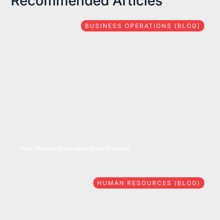
Recommended Articles
BUSINESS OPERATIONS (BLOG)
08/06/2026
Your Website Is the New Word of Mouth
HUMAN RESOURCES (BLOG)