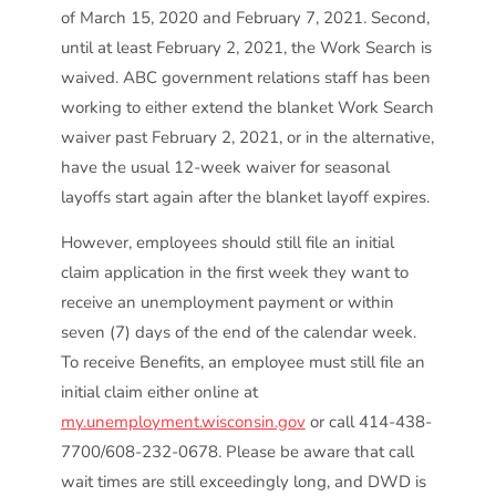
of March 15, 2020 and February 7, 2021. Second,
until at least February 2, 2021, the Work Search is
waived. ABC government relations staff has been
working to either extend the blanket Work Search
waiver past February 2, 2021, or in the alternative,
have the usual 12-week waiver for seasonal
layoffs start again after the blanket layoff expires.
However, employees should still file an initial
claim application in the first week they want to
receive an unemployment payment or within
seven (7) days of the end of the calendar week.
To receive Benefits, an employee must still file an
initial claim either online at
my.unemployment.wisconsin.gov
or call 414-438-
7700/608-232-0678. Please be aware that call
wait times are still exceedingly long, and DWD is