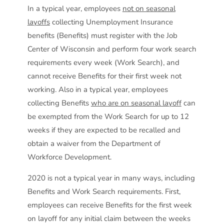
In a typical year, employees
not on seasonal
layoffs
collecting Unemployment Insurance
benefits (Benefits) must register with the Job
Center of Wisconsin and perform four work search
requirements every week (Work Search), and
cannot receive Benefits for their first week not
working. Also in a typical year, employees
collecting Benefits
who are on seasonal layoff
can
be exempted from the Work Search for up to 12
weeks if they are expected to be recalled and
obtain a waiver from the Department of
Workforce Development.
2020 is not a typical year in many ways, including
Benefits and Work Search requirements. First,
employees can receive Benefits for the first week
on layoff for any initial claim between the weeks