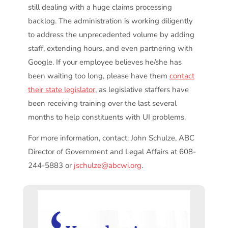
still dealing with a huge claims processing
backlog. The administration is working diligently
to address the unprecedented volume by adding
staff, extending hours, and even partnering with
Google. If your employee believes he/she has
been waiting too long, please have them
contact
their state legislator
, as legislative staffers have
been receiving training over the last several
months to help constituents with UI problems.
For more information, contact: John Schulze, ABC
Director of Government and Legal Affairs at 608-
244-5883 or
jschulze@abcwi.org
.