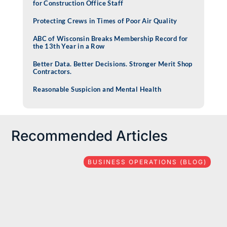
for Construction Office Staff
Protecting Crews in Times of Poor Air Quality
ABC of Wisconsin Breaks Membership Record for
the 13th Year in a Row
Better Data. Better Decisions. Stronger Merit Shop
Contractors.
Reasonable Suspicion and Mental Health
Recommended Articles
BUSINESS OPERATIONS (BLOG)