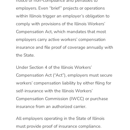
notice of non-compliance and penalties to
employers. Even “brief” projects or operations
within Illinois trigger an employer’s obligation to
comply with provisions of the Illinois Workers’
Compensation Act, which mandates that most
employers carry active workers’ compensation
insurance and file proof of coverage annually with
the State.
Under Section 4 of the Illinois Workers’
Compensation Act (“Act”), employers must secure
workers’ compensation liability by either filing for
self-insurance with the Illinois Workers’
Compensation Commission (IWCC) or purchase
insurance from an authorized carrier.
All employers operating in the State of Illinois
must provide proof of insurance compliance.