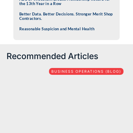
the 13th Year in a Row
Better Data. Better Decisions. Stronger Merit Shop
Contractors.
Reasonable Suspicion and Mental Health
Recommended Articles
BUSINESS OPERATIONS (BLOG)