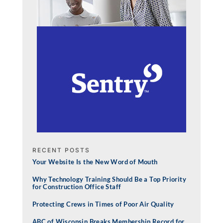
RECENT POSTS
Your Website Is the New Word of Mouth
Why Technology Training Should Be a Top Priority
for Construction Office Staff
Protecting Crews in Times of Poor Air Quality
ABC of Wisconsin Breaks Membership Record for