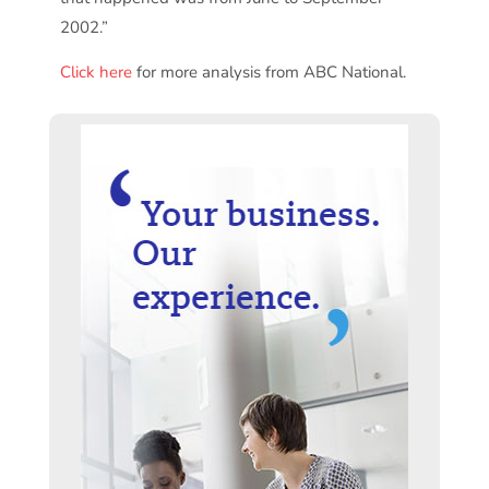
2002.”
Click here
for more analysis from ABC National.