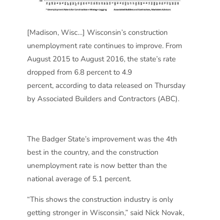
[Madison, Wisc…] Wisconsin’s construction
unemployment rate continues to improve. From
August 2015 to August 2016, the state’s rate
dropped from 6.8 percent to 4.9
percent, according to data released on Thursday
by Associated Builders and Contractors (ABC).
The Badger State’s improvement was the 4th
best in the country, and the construction
unemployment rate is now better than the
national average of 5.1 percent.
“This shows the construction industry is only
getting stronger in Wisconsin,” said Nick Novak,