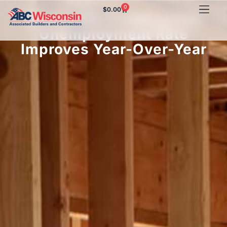
0
$
0.00
Wisconsin Construction
Unemployment Rate
Improves Year-Over-Year