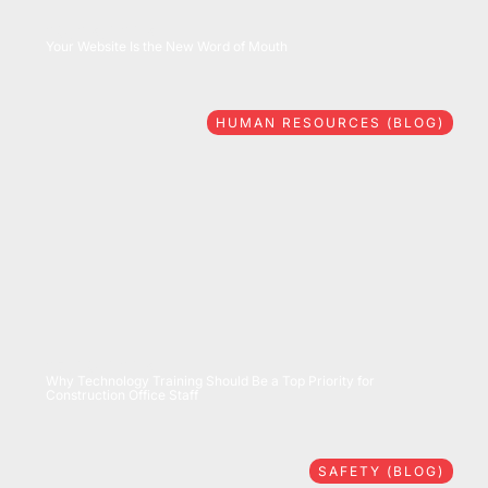
08/06/2026
Your Website Is the New Word of Mouth
HUMAN RESOURCES (BLOG)
07/28/2026
Why Technology Training Should Be a Top Priority for
Construction Office Staff
SAFETY (BLOG)