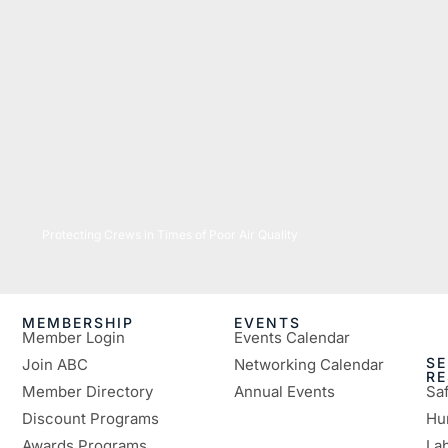
07/16/2026
Protecting Crews in Times of Poor Air Quality
MEMBERSHIP
EVENTS
Member Login
Events Calendar
SE
Join ABC
Networking Calendar
R
Member Directory
Annual Events
Sa
Discount Programs
Hu
Awards Programs
Lab