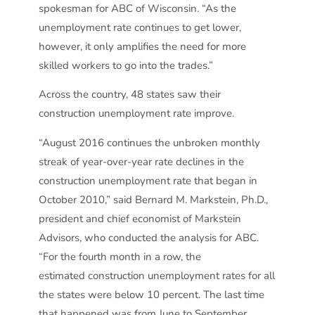
spokesman for ABC of Wisconsin. “As the
unemployment rate continues to get lower,
however, it only amplifies the need for more
skilled workers to go into the trades.”
Across the country, 48 states saw their
construction unemployment rate improve.
“August 2016 continues the unbroken monthly
streak of year-over-year rate declines in the
construction unemployment rate that began in
October 2010,” said Bernard M. Markstein, Ph.D.,
president and chief economist of Markstein
Advisors, who conducted the analysis for ABC.
“For the fourth month in a row, the
estimated construction unemployment rates for all
the states were below 10 percent. The last time
that happened was from June to September