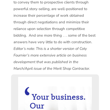
to convey them to prospective clients through
powerful story-selling, are well-positioned to
increase their percentage of work obtained
through direct negotiations and minimize their
reliance upon selection through competitive
bidding. And one more thing . . . some of the best
answers have very little to do with construction.
Editor’s note: This is a shorter version of Coty
Fournier’s more extensive article on business
development that was published in the
March/April issue of the Merit Shop Contractor.