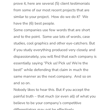
prove it, here are several (5) client testimonials
from some of our most recent projects that are
similar to your project. How do we do it? We
have the (6) best people.
Some companies use few words that are short
and to the point. Some use lots of words, case
studies, cool graphics and other eye-catchers. But
if you study everything produced very closely and
dispassionately, you will find that each company is
essentially saying “Pick us! Pick us! We’re the
best!” while defending that claim in much the
same manner as the next company. And so on
and so on.
Nobody likes to hear this. But if you accept the
painful truth – that much (or even all) of what you
believe to be your company’s competitive
differentiators may not be effectively