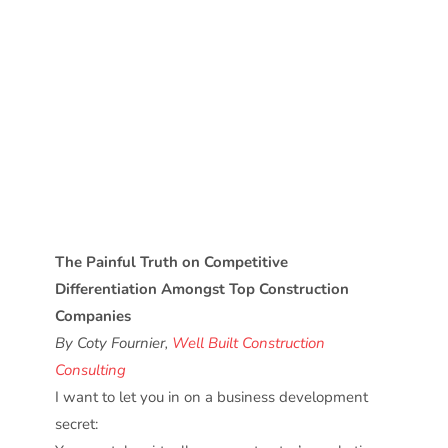
The Painful Truth on Competitive
Differentiation Amongst Top Construction
Companies
By Coty Fournier,
Well Built Construction
Consulting
I want to let you in on a business development
secret: