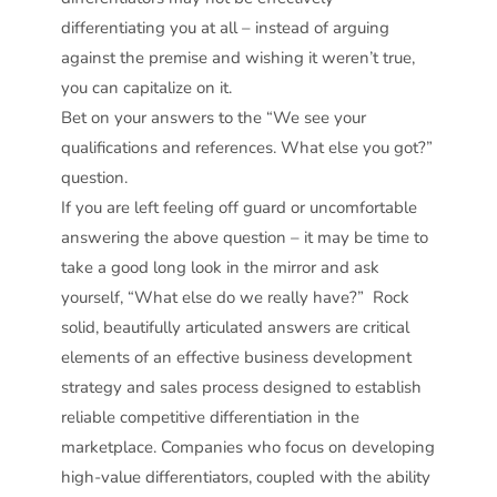
differentiating you at all – instead of arguing
against the premise and wishing it weren’t true,
you can capitalize on it.
Bet on your answers to the “We see your
qualifications and references. What else you got?”
question.
If you are left feeling off guard or uncomfortable
answering the above question – it may be time to
take a good long look in the mirror and ask
yourself, “What else do we really have?” Rock
solid, beautifully articulated answers are critical
elements of an effective business development
strategy and sales process designed to establish
reliable competitive differentiation in the
marketplace. Companies who focus on developing
high-value differentiators, coupled with the ability