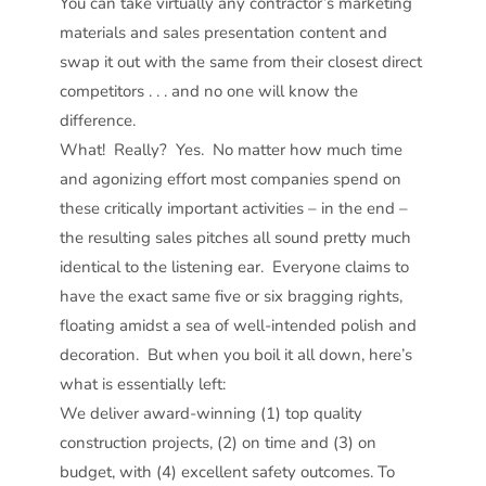
You can take virtually any contractor’s marketing
materials and sales presentation content and
swap it out with the same from their closest direct
competitors . . . and no one will know the
difference.
What! Really? Yes. No matter how much time
and agonizing effort most companies spend on
these critically important activities – in the end –
the resulting sales pitches all sound pretty much
identical to the listening ear. Everyone claims to
have the exact same five or six bragging rights,
floating amidst a sea of well-intended polish and
decoration. But when you boil it all down, here’s
what is essentially left:
We deliver award-winning (1) top quality
construction projects, (2) on time and (3) on
budget, with (4) excellent safety outcomes. To