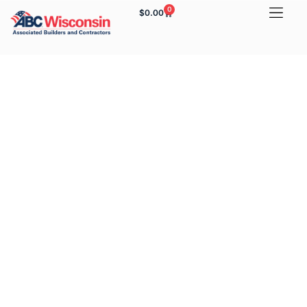
0
$
0.00
Yeah. Yeah. Yeah. What
Else You Got?