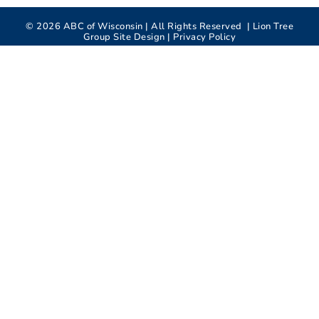
©
2026
ABC of Wisconsin | All Rights Reserved |
Lion Tree
Group
Site Design |
Privacy Policy