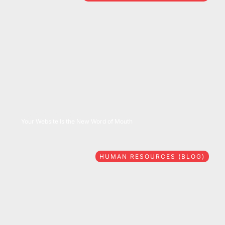
08/06/2026
Your Website Is the New Word of Mouth
HUMAN RESOURCES (BLOG)