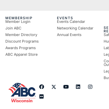
MEMBERSHIP
EVENTS
Member Login
Events Calendar
SE
Join ABC
Networking Calendar
R
Member Directory
Annual Events
Sa
Discount Programs
Hu
Awards Programs
Lab
ABC Apparel Store
Le
Co
Ou
Le
Bu