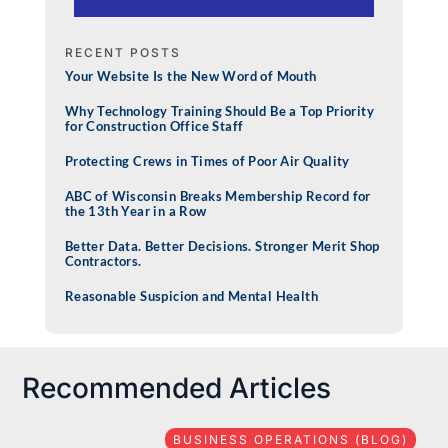
RECENT POSTS
Your Website Is the New Word of Mouth
Why Technology Training Should Be a Top Priority
for Construction Office Staff
Protecting Crews in Times of Poor Air Quality
ABC of Wisconsin Breaks Membership Record for
the 13th Year in a Row
Better Data. Better Decisions. Stronger Merit Shop
Contractors.
Reasonable Suspicion and Mental Health
Recommended Articles
BUSINESS OPERATIONS (BLOG)