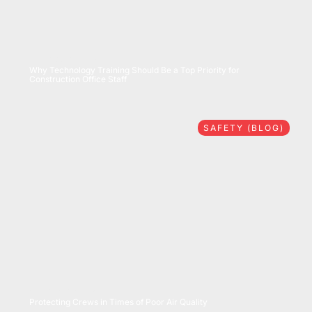
07/28/2026
Why Technology Training Should Be a Top Priority for
Construction Office Staff
SAFETY (BLOG)
07/16/2026
Protecting Crews in Times of Poor Air Quality