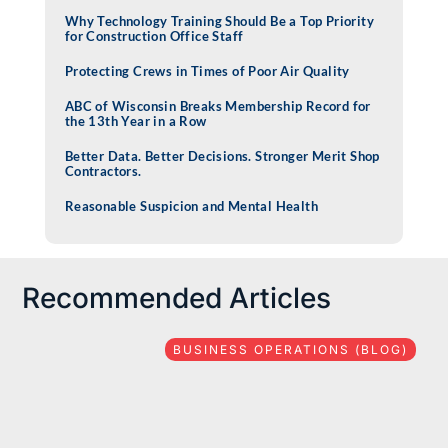
Why Technology Training Should Be a Top Priority
for Construction Office Staff
Protecting Crews in Times of Poor Air Quality
ABC of Wisconsin Breaks Membership Record for
the 13th Year in a Row
Better Data. Better Decisions. Stronger Merit Shop
Contractors.
Reasonable Suspicion and Mental Health
Recommended Articles
BUSINESS OPERATIONS (BLOG)