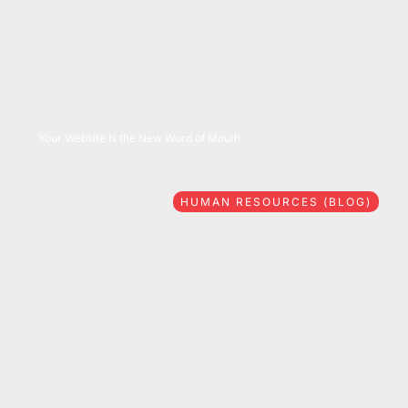
08/06/2026
Your Website Is the New Word of Mouth
HUMAN RESOURCES (BLOG)
07/28/2026