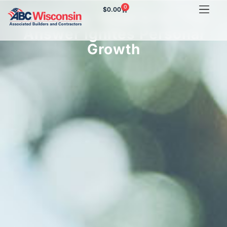
0
$
0.00
Coaching: What Is It? The
Answer Ignites Personal
Growth