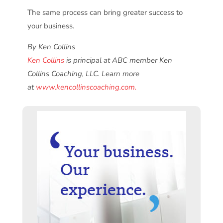
The same process can bring greater success to
your business.
By Ken Collins
Ken Collins
is principal at ABC member Ken
Collins Coaching, LLC. Learn more
at
www.kencollinscoaching.com.