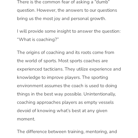
There is the common fear of asking a “dumb”
question. However, the answers to our questions
bring us the most joy and personal growth.
I will provide some insight to answer the question:
“What is coaching?”
The origins of coaching and its roots come from
the world of sports. Most sports coaches are
experienced tacticians. They utilize experience and
knowledge to improve players. The sporting
environment assumes the coach is used to doing
things in the best way possible. Unintentionally,
coaching approaches players as empty vessels
devoid of knowing what’s best at any given
moment.
The difference between training, mentoring, and