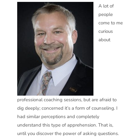
A lot of
people
come to me
curious
about
professional coaching sessions, but are afraid to
dig deeply; concerned it’s a form of counseling. I
had similar perceptions and completely
understand this type of apprehension. That is,
until you discover the power of asking questions.