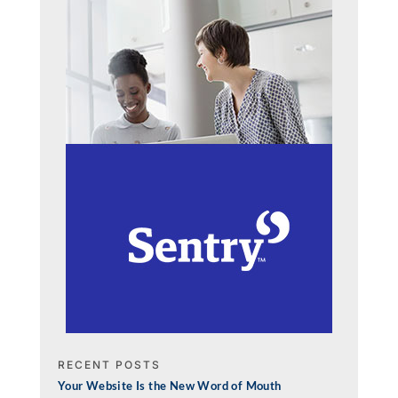
RECENT POSTS
Your Website Is the New Word of Mouth