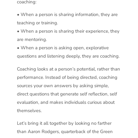
coaching:
• When a person is sharing information, they are
teaching or training.
• When a person is sharing their experience, they
are mentoring.
• When a person is asking open, explorative
questions and listening deeply, they are coaching.
Coaching looks at a person’s potential, rather than
performance. Instead of being directed, coaching
sources your own answers by asking simple,
direct questions that generate self reflection, self
evaluation, and makes individuals curious about
themselves.
Let’s bring it all together by looking no farther
than Aaron Rodgers, quarterback of the Green