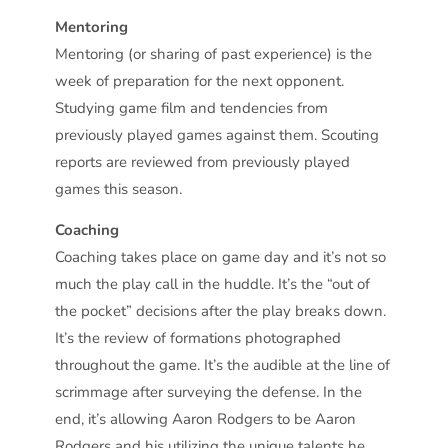
Mentoring
Mentoring (or sharing of past experience) is the
week of preparation for the next opponent.
Studying game film and tendencies from
previously played games against them. Scouting
reports are reviewed from previously played
games this season.
Coaching
Coaching takes place on game day and it’s not so
much the play call in the huddle. It’s the “out of
the pocket” decisions after the play breaks down.
It’s the review of formations photographed
throughout the game. It’s the audible at the line of
scrimmage after surveying the defense. In the
end, it’s allowing Aaron Rodgers to be Aaron
Rodgers and his utilizing the unique talents he