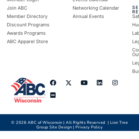
SE
Join ABC
Networking Calendar
R
Member Directory
Annual Events
Sa
Discount Programs
Hu
Awards Programs
Lab
ABC Apparel Store
Le
Co
Ou
Le
Bu
©
2026
ABC of Wisconsin | All Rights Reserved |
Lion Tree
Group
Site Design |
Privacy Policy