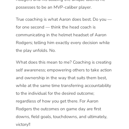
possesses to be an MVP-caliber player.
True coaching is what Aaron does best. Do you —
for one second — think the head coach is
communicating in the helmet headset of Aaron
Rodgers; telling him exactly every decision while
the play unfolds. No.
What does this mean to me? Coaching is creating
self awareness; empowering others to take action
and ownership in the way that suits them best,
while at the same time transferring accountability
to the individual for the desired outcome;
regardless of how you get there. For Aaron
Rodgers the outcomes on game day are first
downs, field goals, touchdowns, and ultimately,
victory!!