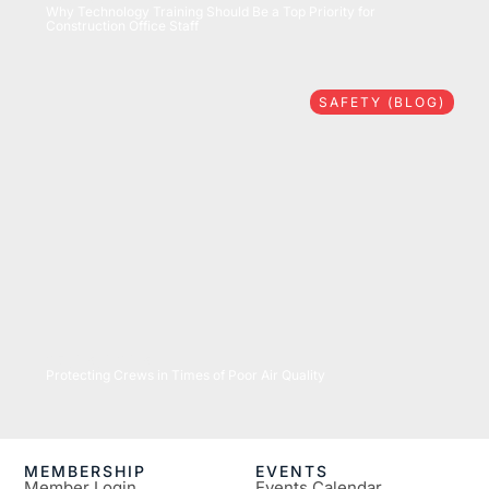
Why Technology Training Should Be a Top Priority for
Construction Office Staff
SAFETY (BLOG)
07/16/2026
Protecting Crews in Times of Poor Air Quality
MEMBERSHIP
EVENTS
Member Login
Events Calendar