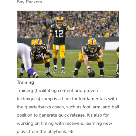
Bay Packers.
Training
Training (facilitating content and proven
techniques) camp is a time for fundamentals with
the quarterbacks coach, such as foot, arm, and ball
position to generate quick release. It’s also for
working on timing with receivers, learning new
plays from the playbook, etc.