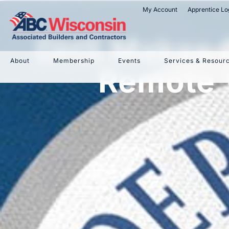
My Account
Apprentice Lo
DHS Makes C
About
Membership
Events
Services & Resour
Remote V