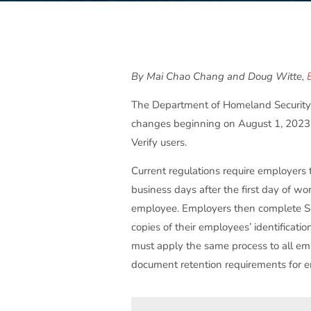
By Mai Chao Chang and Doug Witte,
The Department of Homeland Security 
changes beginning on August 1, 2023, 
Verify users.
Current regulations require employer
business days after the first day of w
employee. Employers then complete Sec
copies of their employees’ identificati
must apply the same process to all emp
document retention requirements for