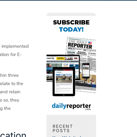
ve implemented
tion for E-
hin three
elate to the
and retain
o so, they
ng the
RECENT
POSTS
ication