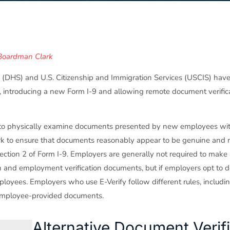
Boardman Clark
(DHS) and U.S. Citizenship and Immigration Services (USCIS) ha
introducing a new Form I-9 and allowing remote document verifica
s to physically examine documents presented by new employees wit
ork to ensure that documents reasonably appear to be genuine and r
tion 2 of Form I-9. Employers are generally not required to make 
on and employment verification documents, but if employers opt to d
loyees. Employers who use E-Verify follow different rules, includi
 employee-provided documents.
Alternative Document Verif