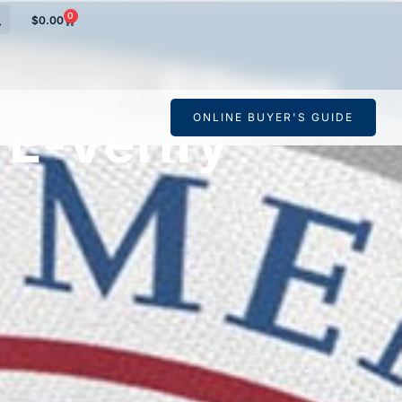
0
$
0.00
form: Allows
ONLINE BUYER'S GUIDE
 E-Verify