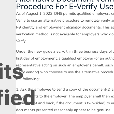
Procedure For E-Verify Use
S
As of August 1, 2023, DHS permits qualified employers en
Verify to use an alternative procedure to remotely verify 
I-9 identity and employment eligibility documents. This al
verification method is not available for employers who do
Verify.
Under the new guidelines, within three business days of
first day of employment, a qualified employer (or an auth
its
representative acting on such an employer’s behalf, such 
party vendor) who chooses to use the alternative proced
the following:
fied
1. Ask the employee to send a copy of the document(s) sa
requirements to the employer. The employer shall then 
copies (front and back, if the document is two-sided) to e
documents presented reasonably appear to be genuine;