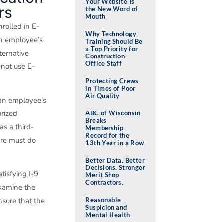
Your Website Is
rs
the New Word of
Mouth
rolled in E-
Why Technology
an employee’s
Training Should Be
a Top Priority for
ternative
Construction
Office Staff
 not use E-
Protecting Crews
in Times of Poor
Air Quality
 an employee’s
orized
ABC of Wisconsin
Breaks
as a third-
Membership
Record for the
ure must do
13th Year in a Row
Better Data. Better
Decisions. Stronger
tisfying I-9
Merit Shop
Contractors.
examine the
Reasonable
nsure that the
Suspicion and
Mental Health