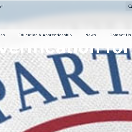
gin
hanges to I-9 
ces
Education & Apprenticeship
News
Contact Us
erification for