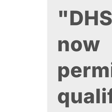
"DH
now
perm
quali