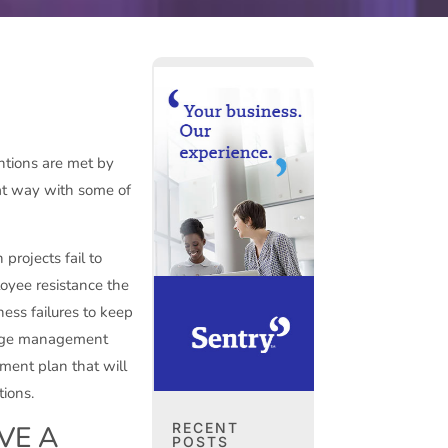
ntions are met by
hat way with some of
projects fail to
oyee resistance the
ness failures to keep
hange management
ment plan that will
tions.
RECENT
VE A
POSTS