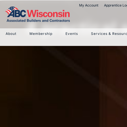
My Account
Apprentice Lo
4 practical
About
Membership
Events
Services & Resour