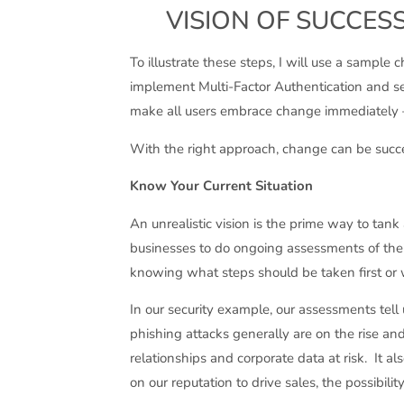
VISION OF SUCCESS
To illustrate these steps, I will use a samp
implement Multi-Factor Authentication and secu
make all users embrace change immediately – 
With the right approach, change can be succe
Know Your Current Situation
An unrealistic vision is the prime way to tank
businesses to do ongoing assessments of thei
knowing what steps should be taken first or 
In our security example, our assessments tell
phishing attacks generally are on the rise a
relationships and corporate data at risk. It a
on our reputation to drive sales, the possibili