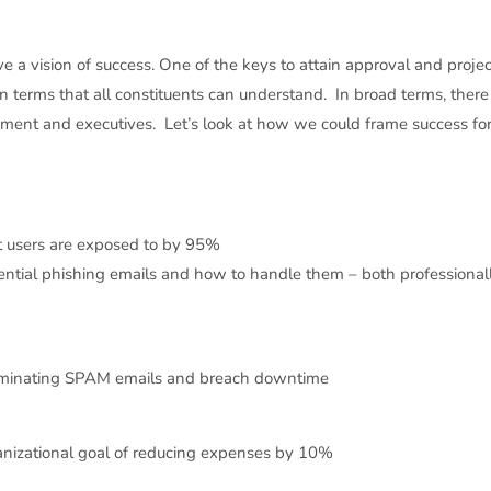
 a vision of success. One of the keys to attain approval and projec
in terms that all constituents can understand. In broad terms, there
ement and executives. Let’s look at how we could frame success for 
 users are exposed to by 95%
ential phishing emails and how to handle them – both professional
eliminating SPAM emails and breach downtime
ganizational goal of reducing expenses by 10%