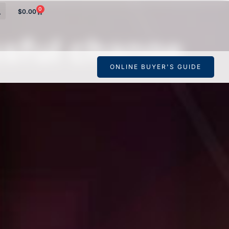
0
$
0.00
ssful change
ONLINE BUYER'S GUIDE