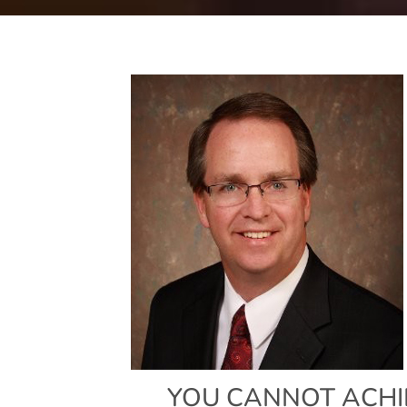
YOU CANNOT ACHI