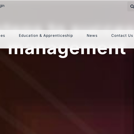
gin
 steps to succe
ces
Education & Apprenticeship
News
Contact Us
management