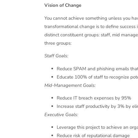
Vision of Change
You cannot achieve something unless you have
transformational change is to define success 
distinct constituent groups: staff, mid manag
three groups:
Staff Goals:
Reduce SPAM and phishing emails that
Educate 100% of staff to recognize pot
Mid-Management Goals:
Reduce IT breach expenses by 95%
Increase staff productivity by 3% by 
Executive Goals:
Leverage this project to achieve an or
Reduce risk of reputational damage