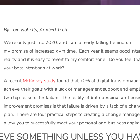
By Tom Nohelty, Applied Tech
We’re only just into 2020, and I am already falling behind on
my promise of increased gym time. Each year it seems good inte
reality and it is easy to revert to my comfort zone. Do you feel t
your best intentions at work?
A recent
McKinsey study
found that 70% of digital transformation 
achieve their goals with a lack of management support and empl
two top reasons for failure. The reality of both personal and busi
improvement promises is that failure is driven by a lack of a c
plan. There are four practical steps to creating a change manage
allow you to successfully meet your personal and business aspira
EVE SOMETHING UNLESS YOU HA