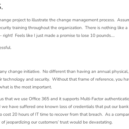
.
le change project to illustrate the change management process. Ass
rity training throughout the organization. There is nothing like a s
right! Feels like I just made a promise to lose 10 pounds….
ssful.
 any change initiative. No different than having an annual physical, i
r technology and security. Without that frame of reference, you h
what is the most important.
 us that we use Office 365 and it supports Multi-Factor authentica
nd we have suffered one known loss of credentials that put our ban
lso cost 20 hours of IT time to recover from that breach. As a compan
ty of jeopardizing our customers’ trust would be devastating.