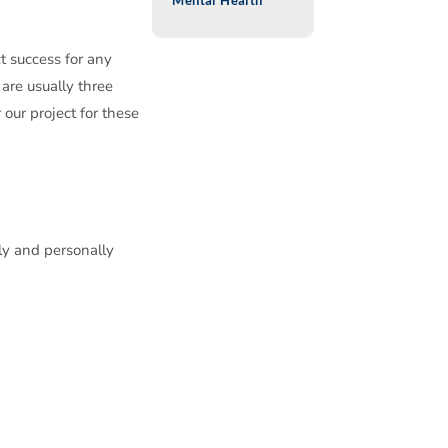
Mental Health
t success for any
 are usually three
our project for these
ly and personally