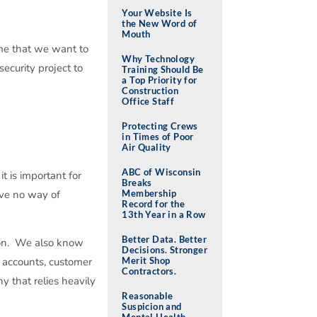
Your Website Is
the New Word of
Mouth
ume that we want to
Why Technology
ecurity project to
Training Should Be
a Top Priority for
Construction
Office Staff
Protecting Crews
in Times of Poor
Air Quality
ABC of Wisconsin
t is important for
Breaks
ave no way of
Membership
Record for the
13th Year in a Row
Better Data. Better
tion. We also know
Decisions. Stronger
k accounts, customer
Merit Shop
Contractors.
y that relies heavily
Reasonable
Suspicion and