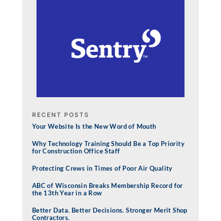
RECENT POSTS
Your Website Is the New Word of Mouth
Why Technology Training Should Be a Top Priority
for Construction Office Staff
Protecting Crews in Times of Poor Air Quality
ABC of Wisconsin Breaks Membership Record for
the 13th Year in a Row
Better Data. Better Decisions. Stronger Merit Shop
Contractors.