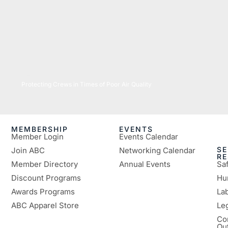
07/16/2026
Protecting Crews in Times of Poor Air Quality
MEMBERSHIP
EVENTS
Member Login
Events Calendar
SE
Join ABC
Networking Calendar
R
Member Directory
Annual Events
Sa
Discount Programs
Hu
Awards Programs
Lab
ABC Apparel Store
Le
Co
Ou