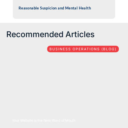
Reasonable Suspicion and Mental Health
Recommended Articles
BUSINESS OPERATIONS (BLOG)
08/06/2026
Your Website Is the New Word of Mouth