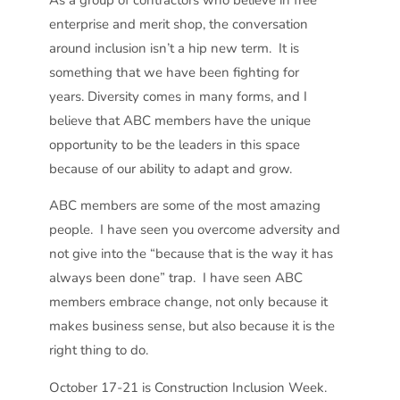
As a group of contractors who believe in free
enterprise and merit shop, the conversation
around inclusion isn’t a hip new term. It is
something that we have been fighting for
years. Diversity comes in many forms, and I
believe that ABC members have the unique
opportunity to be the leaders in this space
because of our ability to adapt and grow.
ABC members are some of the most amazing
people. I have seen you overcome adversity and
not give into the “because that is the way it has
always been done” trap. I have seen ABC
members embrace change, not only because it
makes business sense, but also because it is the
right thing to do.
October 17-21 is Construction Inclusion Week.