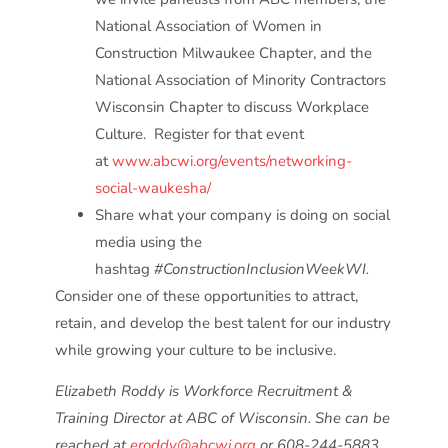
National Association of Women in
Construction Milwaukee Chapter, and the
National Association of Minority Contractors
Wisconsin Chapter to discuss Workplace
Culture. Register for that event
at
www.abcwi.org/events/networking-
social-waukesha/
Share what your company is doing on social
media using the
hashtag
#ConstructionInclusionWeekWI.
Consider one of these opportunities to attract,
retain, and develop the best talent for our industry
while growing your culture to be inclusive.
Elizabeth Roddy is Workforce Recruitment &
Training Director at ABC of Wisconsin. She can be
reached at
eroddy@abcwi.org
or 608-244-5883.