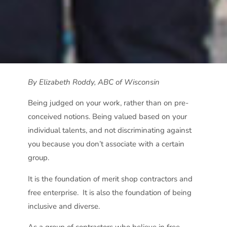
By Elizabeth Roddy, ABC of Wisconsin
Being judged on your work, rather than on pre-
conceived notions. Being valued based on your
individual talents, and not discriminating against
you because you don’t associate with a certain
group.
It is the foundation of merit shop contractors and
free enterprise.
It is also the foundation of being
inclusive and diverse.