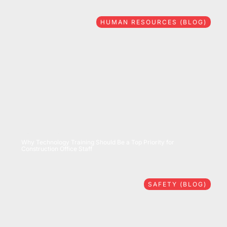
HUMAN RESOURCES (BLOG)
07/28/2026
Why Technology Training Should Be a Top Priority for
Construction Office Staff
SAFETY (BLOG)