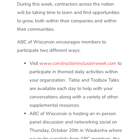
During this week, contractors across the nation
will be taking time to learn and find opportunities
to grow, both within their companies and within
their communities.
ABC of Wisconsin encourages members to
participate two different ways:
Visit
www.constructioninclusionweek.com
to
participate in themed daily activities within
your organization. Table and Toolbox Talks
are available each day to help with your
conversations along with a variety of other
supplemental resources.
ABC of Wisconsin is hosting an in-person
panel discussion and networking social on
Thursday, October 20
th
in Waukesha where
we invite panelists from ABC members, the