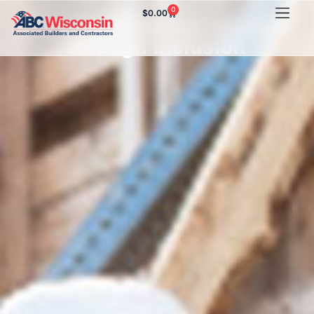
0
$
0.00
Growing company success
through inclusion