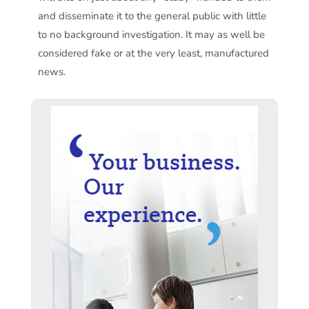
and disseminate it to the general public with little
to no background investigation. It may as well be
considered fake or at the very least, manufactured
news.