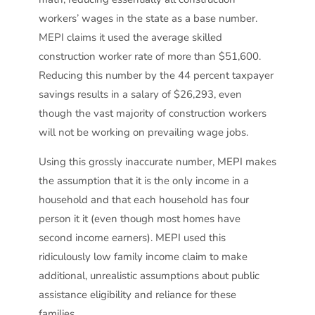
workers’ wages in the state as a base number.
MEPI claims it used the average skilled
construction worker rate of more than $51,600.
Reducing this number by the 44 percent taxpayer
savings results in a salary of $26,293, even
though the vast majority of construction workers
will not be working on prevailing wage jobs.
Using this grossly inaccurate number, MEPI makes
the assumption that it is the only income in a
household and that each household has four
person it it (even though most homes have
second income earners). MEPI used this
ridiculously low family income claim to make
additional, unrealistic assumptions about public
assistance eligibility and reliance for these
families.