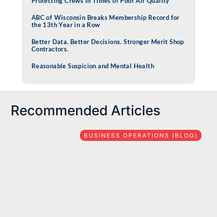
Protecting Crews in Times of Poor Air Quality
ABC of Wisconsin Breaks Membership Record for
the 13th Year in a Row
Better Data. Better Decisions. Stronger Merit Shop
Contractors.
Reasonable Suspicion and Mental Health
Recommended Articles
BUSINESS OPERATIONS (BLOG)