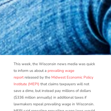
This week, the Wisconsin news media was quick
to inform us about a
prevailing wage
report
released by the
Midwest Economic Policy
Institute (MEPI)
that claims taxpayers will not
save a dime, but instead pay millions of dollars
($336 million annually) in additional taxes if
lawmakers repeal prevailing wage in Wisconsin.
MEPI said repealing prevailing wage laws would