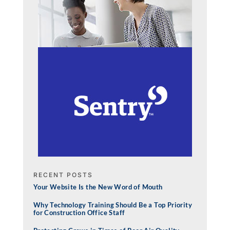
RECENT POSTS
Your Website Is the New Word of Mouth
Why Technology Training Should Be a Top Priority
for Construction Office Staff