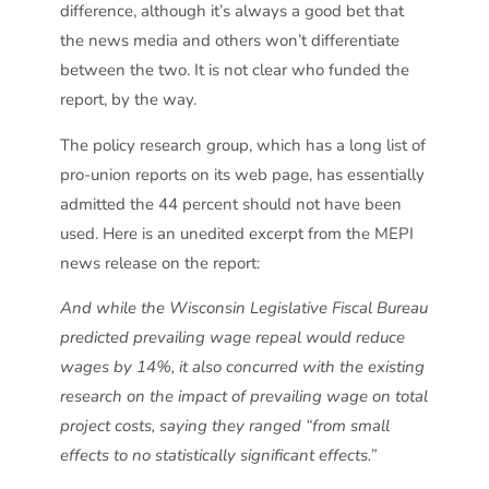
difference, although it’s always a good bet that
the news media and others won’t differentiate
between the two. It is not clear who funded the
report, by the way.
The policy research group, which has a long list of
pro-union reports on its web page, has essentially
admitted the 44 percent should not have been
used. Here is an unedited excerpt from the MEPI
news release on the report:
And while the Wisconsin Legislative Fiscal Bureau
predicted prevailing wage repeal would reduce
wages by 14%, it also concurred with the existing
research on the impact of prevailing wage on total
project costs, saying they ranged “from small
effects to no statistically significant effects.”