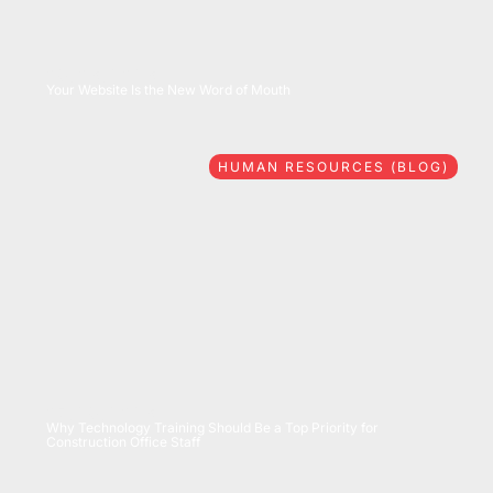
08/06/2026
Your Website Is the New Word of Mouth
HUMAN RESOURCES (BLOG)
07/28/2026
Why Technology Training Should Be a Top Priority for
Construction Office Staff