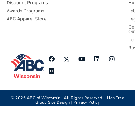
Discount Programs
Hu
Awards Programs
Lab
ABC Apparel Store
Le
Co
Ou
Le
Bu
©
2026
ABC of Wisconsin | All Rights Reserved |
Lion Tree
Group
Site Design |
Privacy Policy