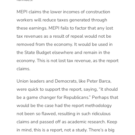
MEPI claims the lower incomes of construction
workers will reduce taxes generated through
these earnings. MEPI fails to factor that any lost
tax revenues as a result of repeal would not be
removed from the economy. It would be used in
the State Budget elsewhere and remain in the
economy. This is not lost tax revenue, as the report
claims.
Union leaders and Democrats, like Peter Barca,
were quick to support the report, saying, “it should
be a game changer for Republicans.” Perhaps that
would be the case had the report methodology
not been so flawed, resulting in such ridiculous
claims and passed off as academic research. Keep
in mind, this is a report, not a study. There’s a big