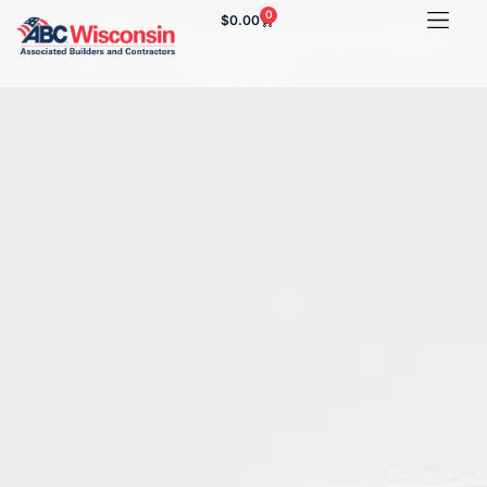
0
$
0.00
Legitimate Report or Fake
News?