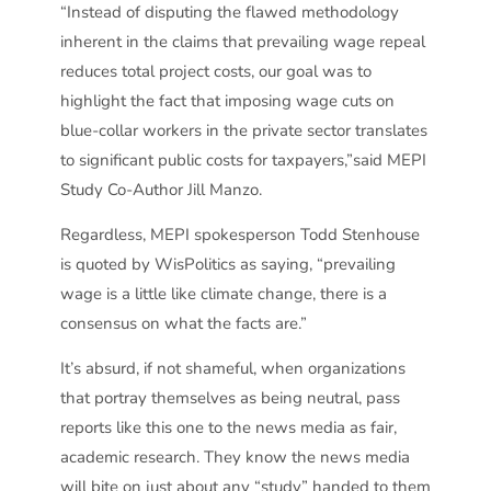
“Instead of disputing the flawed methodology
inherent in the claims that prevailing wage repeal
reduces total project costs, our goal was to
highlight the fact that imposing wage cuts on
blue-collar workers in the private sector translates
to significant public costs for taxpayers,”said MEPI
Study Co-Author Jill Manzo.
Regardless, MEPI spokesperson Todd Stenhouse
is quoted by WisPolitics as saying, “prevailing
wage is a little like climate change, there is a
consensus on what the facts are.”
It’s absurd, if not shameful, when organizations
that portray themselves as being neutral, pass
reports like this one to the news media as fair,
academic research. They know the news media
will bite on just about any “study” handed to them