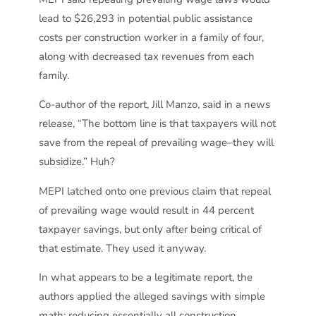
lead to $26,293 in potential public assistance
costs per construction worker in a family of four,
along with decreased tax revenues from each
family.
Co-author of the report, Jill Manzo, said in a news
release, “The bottom line is that taxpayers will not
save from the repeal of prevailing wage–they will
subsidize.” Huh?
MEPI latched onto one previous claim that repeal
of prevailing wage would result in 44 percent
taxpayer savings, but only after being critical of
that estimate. They used it anyway.
In what appears to be a legitimate report, the
authors applied the alleged savings with simple
math; reducing essentially all construction