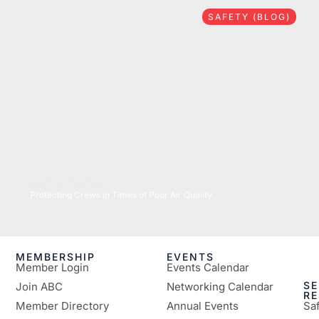
SAFETY (BLOG)
07/16/2026
Protecting Crews in Times of Poor Air Quality
MEMBERSHIP
EVENTS
Member Login
Events Calendar
SE
Join ABC
Networking Calendar
R
Member Directory
Annual Events
Sa