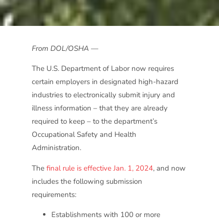
From DOL/OSHA —
The U.S. Department of Labor now requires
certain employers in designated high-hazard
industries to electronically submit injury and
illness information – that they are already
required to keep – to the department’s
Occupational Safety and Health
Administration.
The
final rule is effective Jan. 1, 2024
, and now
includes the following submission
requirements:
Establishments with 100 or more