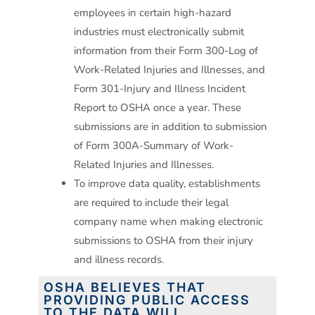
employees in certain high-hazard
industries must electronically submit
information from their Form 300-Log of
Work-Related Injuries and Illnesses, and
Form 301-Injury and Illness Incident
Report to OSHA once a year. These
submissions are in addition to submission
of Form 300A-Summary of Work-
Related Injuries and Illnesses.
To improve data quality, establishments
are required to include their legal
company name when making electronic
submissions to OSHA from their injury
and illness records.
OSHA BELIEVES THAT
PROVIDING PUBLIC ACCESS
TO THE DATA WILL