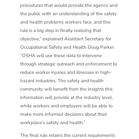
procedures that would provide the agency and
the public with an understanding of the safety
and health problems workers face, and this
rule is a big step in finally realizing that
objective,” explained Assistant Secretary for
Occupational Safety and Health Doug Parker.
“OSHA will use these data to intervene
through strategic outreach and enforcement to
reduce worker injuries and illnesses in high-
hazard industries. The safety and health
community will benefit from the insights this
information will provide at the industry level,
while workers and employers will be able to
make more informed decisions about their
workplace’s safety and health.”
The final rule retains the current requirements