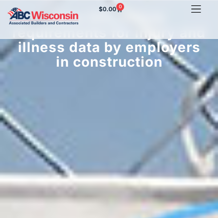
0
$
0.00
New DOL/OSHA
requirements for injury and
illness data by employers
in construction