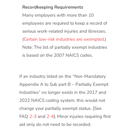
Recordkeeping Requirements
Many employers with more than 10
employees are required to keep a record of
serious work-related injuries and illnesses.
(
Certain low-risk industries are exempted
.)
Note: The list of partially exempt industries
is based on the 2007 NAICS codes.
If an industry listed on the “Non-Mandatory
Appendix A to Sub part B – Partially Exempt
Industries” no longer exists in the 2017 and
2022 NAICS coding system, this would not
change your partially exempt status. {See
FAQ
2-3
and
2-4
}. Minor injuries requiring first
aid only do not need to be recorded.