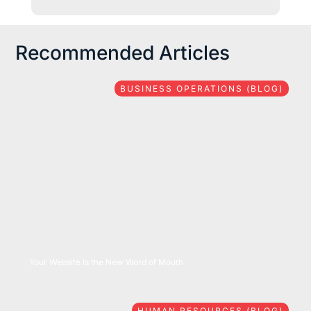
Recommended Articles
BUSINESS OPERATIONS (BLOG)
08/06/2026
Your Website Is the New Word of Mouth
HUMAN RESOURCES (BLOG)