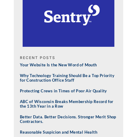
RECENT POSTS
Your Website Is the New Word of Mouth
Why Technology Training Should Be a Top Priority
for Construction Office Staff
Protecting Crews in Times of Poor Air Quality
ABC of Wisconsin Breaks Membership Record for
the 13th Year in a Row
Better Data. Better Decisions. Stronger Merit Shop
Contractors.
Reasonable Suspicion and Mental Health