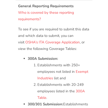
General Reporting Requirements
Who is covered by these reporting
requirements?
To see if you are required to submit this data
and which data to submit, you can
visit
OSHA’s ITA Coverage Application
, or
view the following Coverage Tables:
300A Submission:
Establishments with 250+
employees not listed in
Exempt
Industries
list and
Establishments with 20-249
employees listed in the
300A
Table
.
300/301 Submission:
Establishments