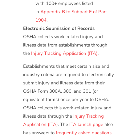
with 100+ employees listed
in
Appendix B to Subpart E of Part
1904
.
Electronic Submission of Records
OSHA collects work-related injury and
illness data from establishments through
the
Injury Tracking Application (ITA)
.
Establishments that meet certain size and
industry criteria are required to electronically
submit injury and illness data from their
OSHA Form 300A, 300, and 301 (or
equivalent forms) once per year to OSHA.
OSHA collects this work-related injury and
illness data through the
Injury Tracking
Application (ITA)
. The
ITA launch page
also
has answers to
frequently asked questions
.