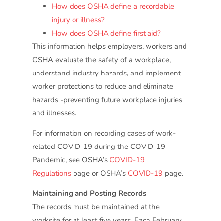
How does OSHA define a recordable
injury or illness?
How does OSHA define first aid?
This information helps employers, workers and
OSHA evaluate the safety of a workplace,
understand industry hazards, and implement
worker protections to reduce and eliminate
hazards -preventing future workplace injuries
and illnesses.
For information on recording cases of work-
related COVID-19 during the COVID-19
Pandemic, see OSHA’s
COVID-19
Regulations
page or OSHA’s
COVID-19
page.
Maintaining and Posting Records
The records must be maintained at the
worksite for at least five years. Each February