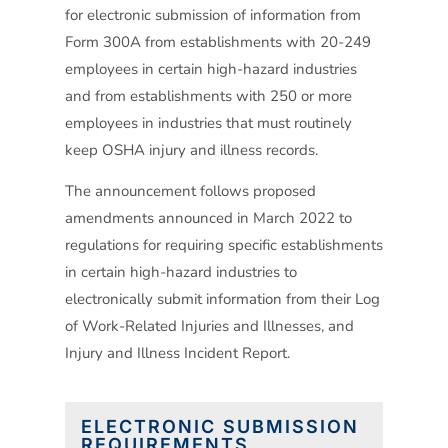
for electronic submission of information from
Form 300A from establishments with 20-249
employees in certain high-hazard industries
and from establishments with 250 or more
employees in industries that must routinely
keep OSHA injury and illness records.
The announcement follows proposed
amendments announced in March 2022 to
regulations for requiring specific establishments
in certain high-hazard industries to
electronically submit information from their Log
of Work-Related Injuries and Illnesses, and
Injury and Illness Incident Report.
ELECTRONIC SUBMISSION
REQUIREMENTS