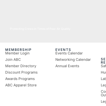
07/16/2026
Protecting Crews in Times of Poor Air Quality
MEMBERSHIP
EVENTS
Member Login
Events Calendar
SE
Join ABC
Networking Calendar
R
Member Directory
Annual Events
Sa
Discount Programs
Hu
Awards Programs
Lab
ABC Apparel Store
Le
Co
Ou
Le