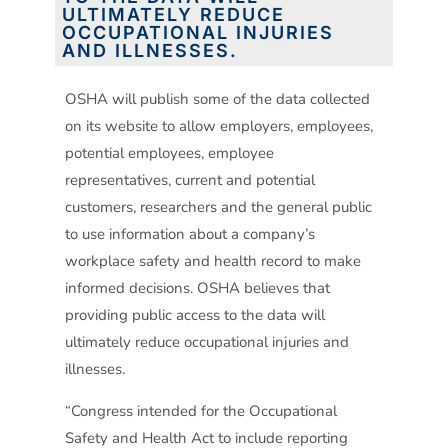
ULTIMATELY REDUCE
OCCUPATIONAL INJURIES
AND ILLNESSES.
OSHA will publish some of the data collected
on its website to allow employers, employees,
potential employees, employee
representatives, current and potential
customers, researchers and the general public
to use information about a company’s
workplace safety and health record to make
informed decisions. OSHA believes that
providing public access to the data will
ultimately reduce occupational injuries and
illnesses.
“Congress intended for the Occupational
Safety and Health Act to include reporting