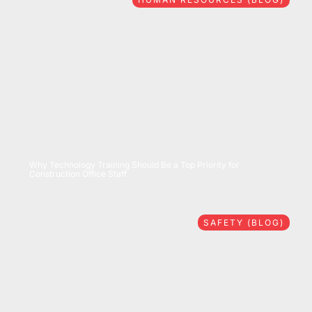
07/28/2026
Why Technology Training Should Be a Top Priority for
Construction Office Staff
SAFETY (BLOG)