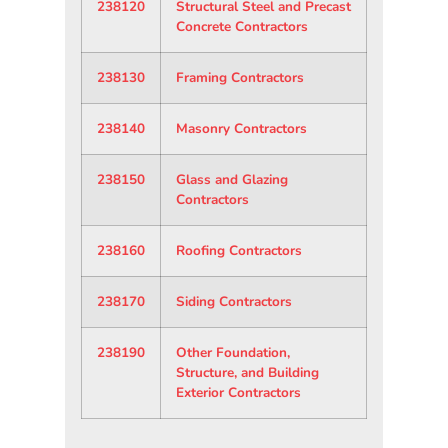
238120
Structural Steel and Precast
Concrete Contractors
238130
Framing Contractors
238140
Masonry Contractors
238150
Glass and Glazing
Contractors
238160
Roofing Contractors
238170
Siding Contractors
238190
Other Foundation,
Structure, and Building
Exterior Contractors