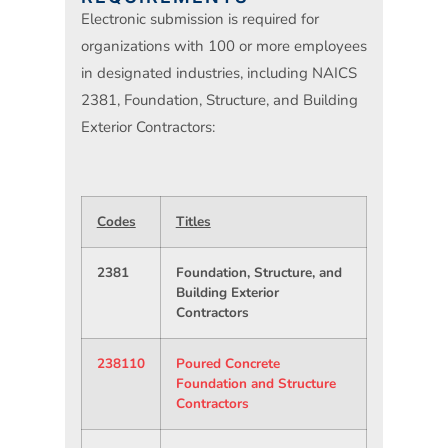
Electronic submission is required for
organizations with 100 or more employees
in designated industries, including NAICS
2381, Foundation, Structure, and Building
Exterior Contractors:
Codes
Titles
2381
Foundation, Structure, and
Building Exterior
Contractors
238110
Poured Concrete
Foundation and Structure
Contractors