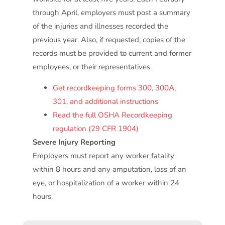
through April, employers must post a summary
of the injuries and illnesses recorded the
previous year. Also, if requested, copies of the
records must be provided to current and former
employees, or their representatives.
Get recordkeeping forms 300, 300A,
301, and additional instructions
Read the full OSHA Recordkeeping
regulation (29 CFR 1904)
Severe Injury Reporting
Employers must report any worker fatality
within 8 hours and any amputation, loss of an
eye, or hospitalization of a worker within 24
hours.