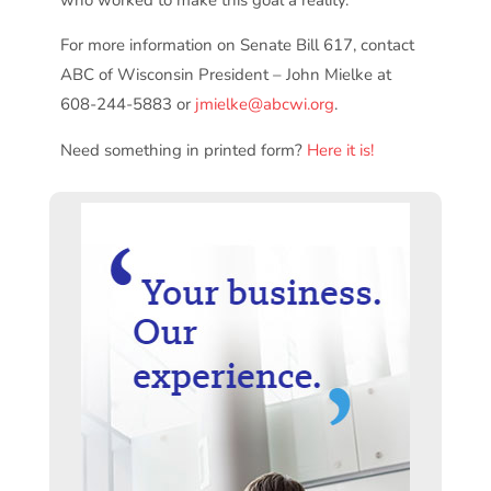
For more information on Senate Bill 617, contact
ABC of Wisconsin President – John Mielke at
608-244-5883 or
jmielke@abcwi.org
.
Need something in printed form?
Here it is!