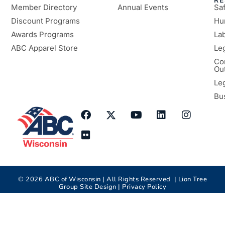
Member Directory
Annual Events
Sa
Discount Programs
Hu
Awards Programs
Lab
ABC Apparel Store
Le
Co
Ou
Le
Bu
©
2026
ABC of Wisconsin | All Rights Reserved |
Lion Tree
Group
Site Design |
Privacy Policy