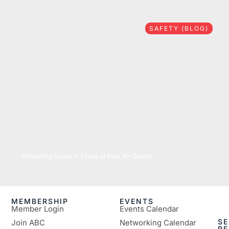
SAFETY (BLOG)
07/16/2026
Protecting Crews in Times of Poor Air Quality
MEMBERSHIP
EVENTS
Member Login
Events Calendar
SE
Join ABC
Networking Calendar
R