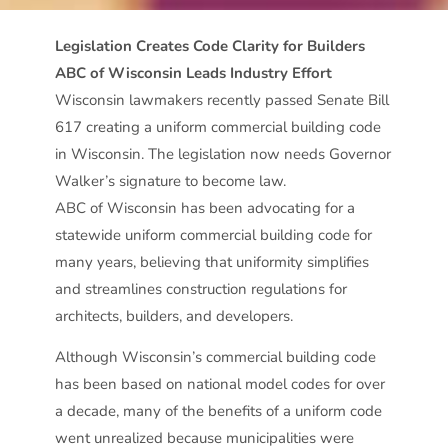
Legislation Creates Code Clarity for Builders
ABC of Wisconsin Leads Industry Effort
Wisconsin lawmakers recently passed Senate Bill
617 creating a uniform commercial building code
in Wisconsin. The legislation now needs Governor
Walker’s signature to become law.
ABC of Wisconsin has been advocating for a
statewide uniform commercial building code for
many years, believing that uniformity simplifies
and streamlines construction regulations for
architects, builders, and developers.
Although Wisconsin’s commercial building code
has been based on national model codes for over
a decade, many of the benefits of a uniform code
went unrealized because municipalities were