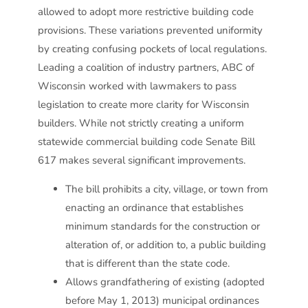
allowed to adopt more restrictive building code
provisions. These variations prevented uniformity
by creating confusing pockets of local regulations.
Leading a coalition of industry partners, ABC of
Wisconsin worked with lawmakers to pass
legislation to create more clarity for Wisconsin
builders. While not strictly creating a uniform
statewide commercial building code Senate Bill
617 makes several significant improvements.
The bill prohibits a city, village, or town from
enacting an ordinance that establishes
minimum standards for the construction or
alteration of, or addition to, a public building
that is different than the state code.
Allows grandfathering of existing (adopted
before May 1, 2013) municipal ordinances