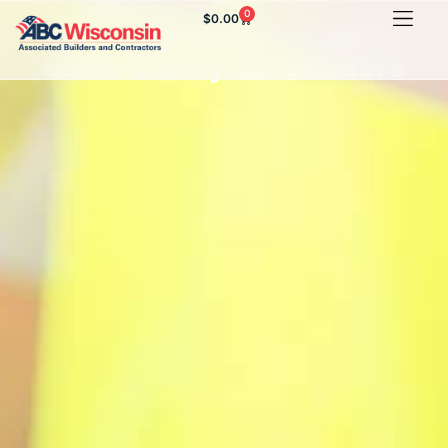
0
$
0.00
New Legislation Creates
Code Clarity for Builders