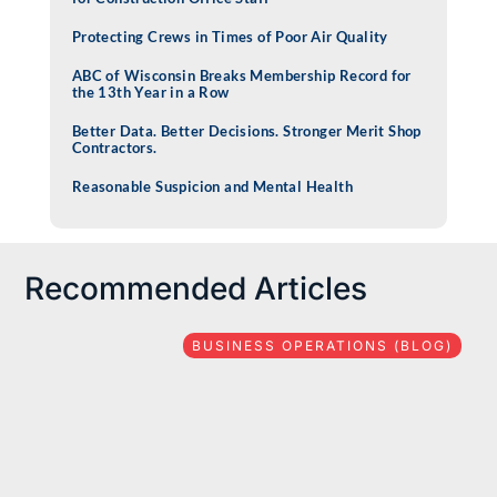
Protecting Crews in Times of Poor Air Quality
ABC of Wisconsin Breaks Membership Record for
the 13th Year in a Row
Better Data. Better Decisions. Stronger Merit Shop
Contractors.
Reasonable Suspicion and Mental Health
Recommended Articles
BUSINESS OPERATIONS (BLOG)