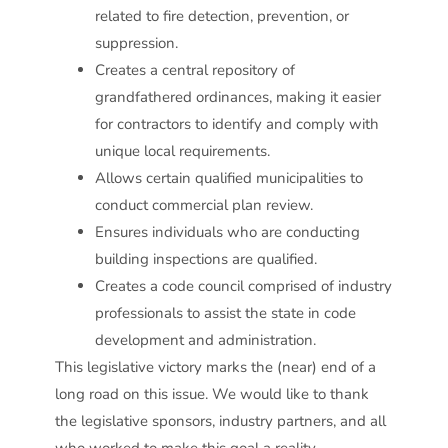
related to fire detection, prevention, or
suppression.
Creates a central repository of
grandfathered ordinances, making it easier
for contractors to identify and comply with
unique local requirements.
Allows certain qualified municipalities to
conduct commercial plan review.
Ensures individuals who are conducting
building inspections are qualified.
Creates a code council comprised of industry
professionals to assist the state in code
development and administration.
This legislative victory marks the (near) end of a
long road on this issue. We would like to thank
the legislative sponsors, industry partners, and all
who worked to make this goal a reality.