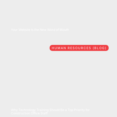
08/06/2026
Your Website Is the New Word of Mouth
HUMAN RESOURCES (BLOG)
07/28/2026
Why Technology Training Should Be a Top Priority for
Construction Office Staff