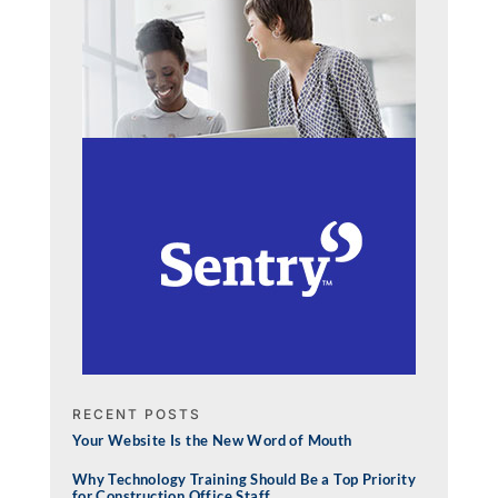
RECENT POSTS
Your Website Is the New Word of Mouth
Why Technology Training Should Be a Top Priority
for Construction Office Staff