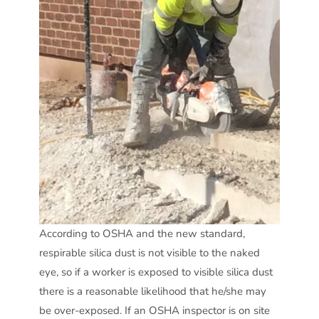
According to OSHA and the new standard,
respirable silica dust is not visible to the naked
eye, so if a worker is exposed to visible silica dust
there is a reasonable likelihood that he/she may
be over-exposed. If an OSHA inspector is on site