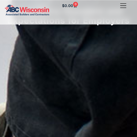
0
$
0.00
New Silica Standard and
Expectations for Employers