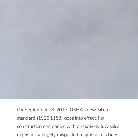
On September 23, 2017, OSHA’s new Silica
standard (1926.1153) goes into effect. For
construction companies with a relatively low silica
exposure, a largely misguided response has been