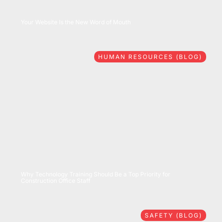
08/06/2026
Your Website Is the New Word of Mouth
HUMAN RESOURCES (BLOG)
07/28/2026
Why Technology Training Should Be a Top Priority for
Construction Office Staff
SAFETY (BLOG)