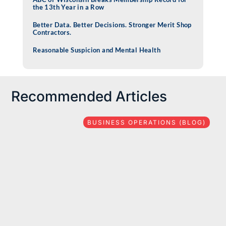
the 13th Year in a Row
Better Data. Better Decisions. Stronger Merit Shop
Contractors.
Reasonable Suspicion and Mental Health
Recommended Articles
BUSINESS OPERATIONS (BLOG)