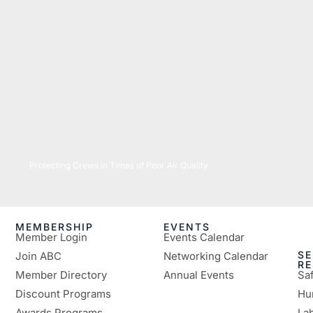
07/16/2026
Protecting Crews in Times of Poor Air Quality
MEMBERSHIP
EVENTS
Member Login
Events Calendar
SE
Join ABC
Networking Calendar
R
Member Directory
Annual Events
Sa
Discount Programs
Hu
Awards Programs
Lab