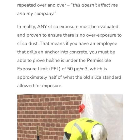
repeated over and over – “
this doesn’t affect me
and my company.”
In reality, ANY silica exposure must be evaluated
and proven to ensure there is no over-exposure to
silica dust. That means if you have an employee
that drills an anchor into concrete, you must be
able to prove he/she is under the Permissible
Exposure Limit (PEL) of 50 μg/m3, which is
approximately half of what the old silica standard
allowed for exposure.