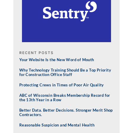
RECENT POSTS
Your Website Is the New Word of Mouth
Why Technology Training Should Be a Top Priority
for Construction Office Staff
Protecting Crews in Times of Poor Air Quality
ABC of Wisconsin Breaks Membership Record for
the 13th Year in a Row
Better Data. Better Decisions. Stronger Merit Shop
Contractors.
Reasonable Suspicion and Mental Health