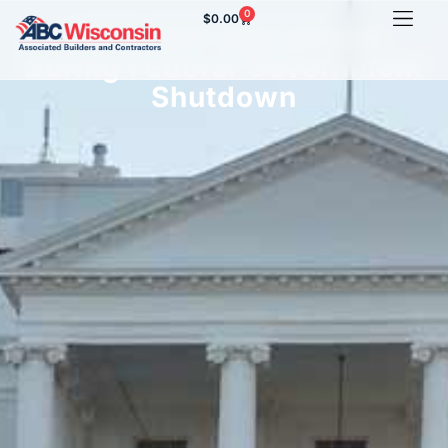
0
$
0.00
OSHA Still Operational
During Federal Government
Shutdown