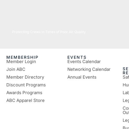
07/16/2026
Protecting Crews in Times of Poor Air Quality
MEMBERSHIP
EVENTS
Member Login
Events Calendar
SE
Join ABC
Networking Calendar
R
Member Directory
Annual Events
Sa
Discount Programs
Hu
Awards Programs
Lab
ABC Apparel Store
Le
Co
Ou
Le
Bu