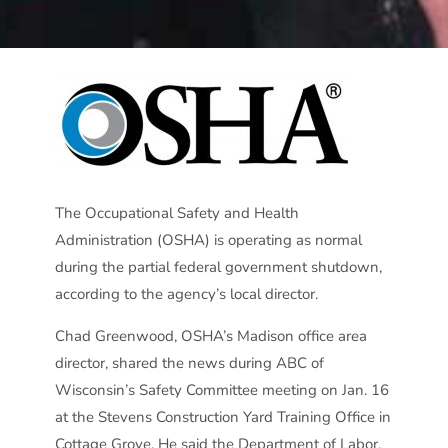
The Occupational Safety and Health
Administration (OSHA) is operating as normal
during the partial federal government shutdown,
according to the agency’s local director.
Chad Greenwood, OSHA’s Madison office area
director, shared the news during ABC of
Wisconsin’s Safety Committee meeting on Jan. 16
at the Stevens Construction Yard Training Office in
Cottage Grove. He said the Department of Labor,