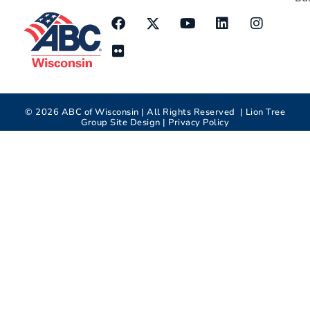
©
2026
ABC of Wisconsin | All Rights Reserved |
Lion Tree
Group
Site Design |
Privacy Policy