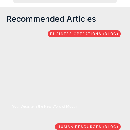
Recommended Articles
BUSINESS OPERATIONS (BLOG)
08/06/2026
Your Website Is the New Word of Mouth
HUMAN RESOURCES (BLOG)