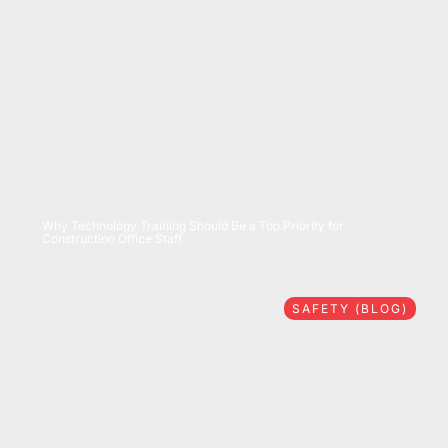
07/28/2026
Why Technology Training Should Be a Top Priority for
Construction Office Staff
SAFETY (BLOG)