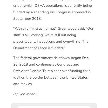
under which OSHA operations, is currently being
funded by a spending bill Congress approved in
September 2018.
“We’re running as normal,” Greenwood said. “Our
staff is all working, we’re still out doing
presentations, inspections and everything. The
Department of Labor is funded.”
The federal government shutdown began Dec.
22, 2018 and continues as Congress and
President Donald Trump spar over funding for a
wall on the border between the United States
and Mexico.
By Don Moen