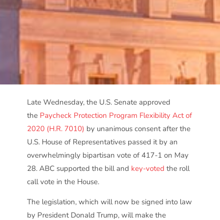
Late Wednesday, the U.S. Senate approved
the
Paycheck Protection Program Flexibility Act of
2020 (H.R. 7010)
by unanimous consent after the
U.S. House of Representatives passed it by an
overwhelmingly bipartisan vote of 417-1 on May
28. ABC supported the bill and
key-voted
the roll
call vote in the House.
The legislation, which will now be signed into law
by President Donald Trump, will make the