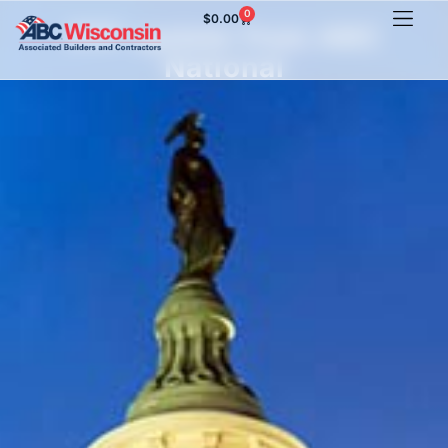
0
$
0.00
PPP update from ABC
National