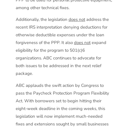
among other technical fixes.
Additionally, the legislation
does not
address the
recent IRS interpretation denying deductions for
otherwise deductible expenses under the loan
forgiveness of the PPP. It also
does not
expand
eligibility for the program to 501(c)6
organizations. ABC continues to advocate for
both issues to be addressed in the next relief
package.
ABC applauds the swift action by Congress to
pass the Paycheck Protection Program Flexibility
Act. With borrowers set to begin hitting their
eight-week deadline in the coming weeks, this
legislation will now implement much-needed
fixes and extensions sought by small businesses