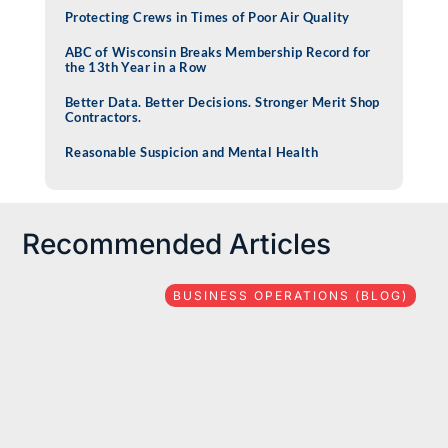
Protecting Crews in Times of Poor Air Quality
ABC of Wisconsin Breaks Membership Record for
the 13th Year in a Row
Better Data. Better Decisions. Stronger Merit Shop
Contractors.
Reasonable Suspicion and Mental Health
Recommended Articles
BUSINESS OPERATIONS (BLOG)