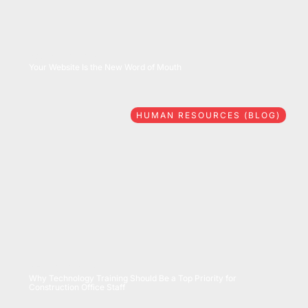
08/06/2026
Your Website Is the New Word of Mouth
HUMAN RESOURCES (BLOG)
07/28/2026
Why Technology Training Should Be a Top Priority for
Construction Office Staff