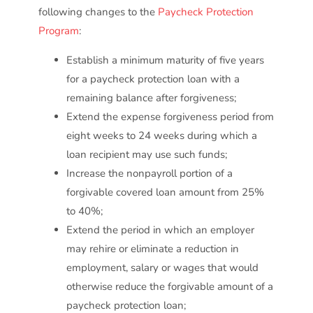
following changes to the
Paycheck Protection
Program
:
Establish a minimum maturity of five years
for a paycheck protection loan with a
remaining balance after forgiveness;
Extend the expense forgiveness period from
eight weeks to 24 weeks during which a
loan recipient may use such funds;
Increase the nonpayroll portion of a
forgivable covered loan amount from 25%
to 40%;
Extend the period in which an employer
may rehire or eliminate a reduction in
employment, salary or wages that would
otherwise reduce the forgivable amount of a
paycheck protection loan;