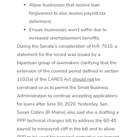
Allow businesses that receive loan
forgiveness to also receive payroll tax
deferment;
Ensure businesses won’t suffer due to
increased unemployment benefits.
During the Senate’s consideration of H.R. 7010, a
statement for the record was issued by a
bipartisan group of lawmakers clarifying that the
extension of the covered period defined in section
1102(a) of the CARES Act
should not
be
construed so as to permit the Small Business
Administration to continue accepting applications
for loans after June 30, 2020. Yesterday, Sen.
Susan Collins (R-Maine) also said she is drafting a
PPP technical changes bill to address the 60-40
payroll to nonpayroll cliff in the bill and to allow
PPP to be used for personal protective equipment,