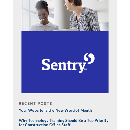
RECENT POSTS
Your Website Is the New Word of Mouth
Why Technology Training Should Be a Top Priority
for Construction Office Staff