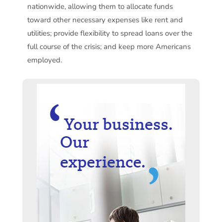
nationwide, allowing them to allocate funds
toward other necessary expenses like rent and
utilities; provide flexibility to spread loans over the
full course of the crisis; and keep more Americans
employed.