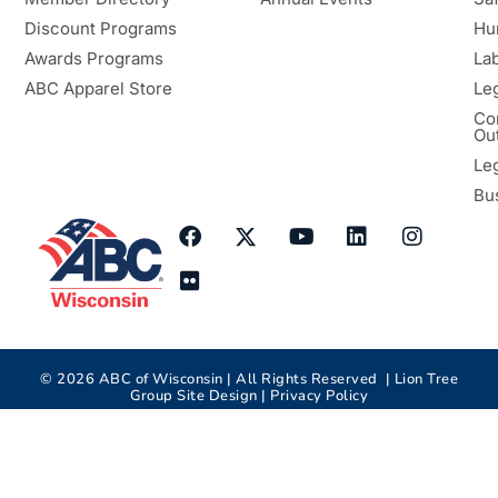
Discount Programs
Hu
Awards Programs
Lab
ABC Apparel Store
Le
Co
Ou
Le
Bu
©
2026
ABC of Wisconsin | All Rights Reserved |
Lion Tree
Group
Site Design |
Privacy Policy