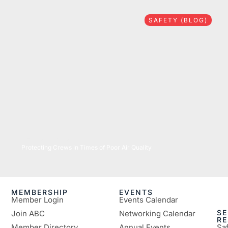
SAFETY (BLOG)
07/16/2026
Protecting Crews in Times of Poor Air Quality
MEMBERSHIP
EVENTS
Member Login
Events Calendar
SE
Join ABC
Networking Calendar
R
Member Directory
Annual Events
Sa