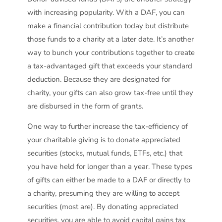
with increasing popularity. With a DAF, you can
make a financial contribution today but distribute
those funds to a charity at a later date. It’s another
way to bunch your contributions together to create
a tax-advantaged gift that exceeds your standard
deduction. Because they are designated for
charity, your gifts can also grow tax-free until they
are disbursed in the form of grants.
One way to further increase the tax-efficiency of
your charitable giving is to donate appreciated
securities (stocks, mutual funds, ETFs, etc.) that
you have held for longer than a year. These types
of gifts can either be made to a DAF or directly to
a charity, presuming they are willing to accept
securities (most are). By donating appreciated
securities, you are able to avoid capital gains tax