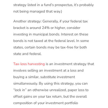
strategy listed in a fund’s prospectus, it’s probably
not being managed that way.)
Another strategy: Generally, if your federal tax
bracket is around 24% or higher, consider
investing in municipal bonds. Interest on these
bonds is not taxed at the federal level. In some
states, certain bonds may be tax-free for both
state and federal.
Tax-loss harvesting
is an investment strategy that
involves selling an investment at a loss and
buying a similar, substitute investment
simultaneously. By using this strategy, you can
“lock in” an otherwise unrealized, paper loss to
offset gains on your tax return, but the overall
composition of your investment portfolio