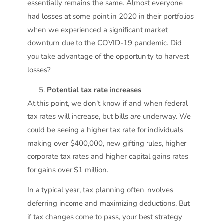
essentially remains the same. Almost everyone
had losses at some point in 2020 in their portfolios
when we experienced a significant market
downturn due to the COVID-19 pandemic. Did
you take advantage of the opportunity to harvest
losses?
Potential tax rate increases
At this point, we don’t know if and when federal
tax rates will increase, but bills
are
underway. We
could be seeing a higher tax rate for individuals
making over $400,000, new gifting rules, higher
corporate tax rates and higher capital gains rates
for gains over $1 million.
In a typical year, tax planning often involves
deferring income and maximizing deductions. But
if tax changes come to pass, your best strategy