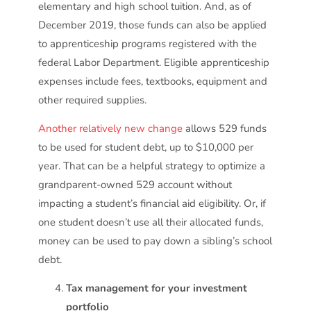
elementary and high school tuition. And, as of
December 2019, those funds can also be applied
to apprenticeship programs registered with the
federal Labor Department. Eligible apprenticeship
expenses include fees, textbooks, equipment and
other required supplies.
Another relatively new change
allows 529 funds
to be used for student debt, up to $10,000 per
year. That can be a helpful strategy to optimize a
grandparent-owned 529 account without
impacting a student’s financial aid eligibility. Or, if
one student doesn’t use all their allocated funds,
money can be used to pay down a sibling’s school
debt.
Tax management for your investment
portfolio