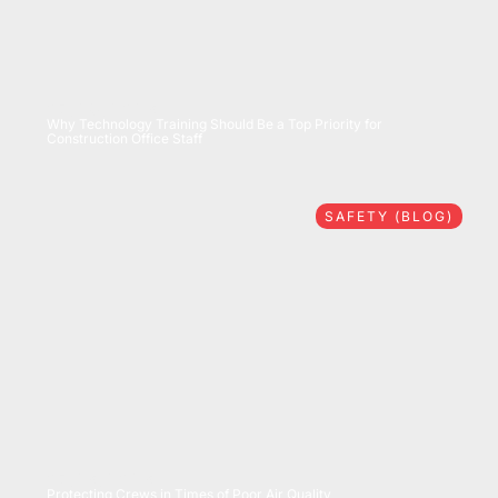
07/28/2026
Why Technology Training Should Be a Top Priority for
Construction Office Staff
SAFETY (BLOG)
07/16/2026
Protecting Crews in Times of Poor Air Quality