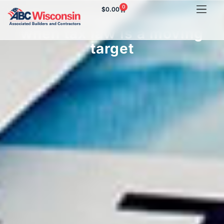
0
$
0.00
Tax savings strategies
when tax law is a moving
target