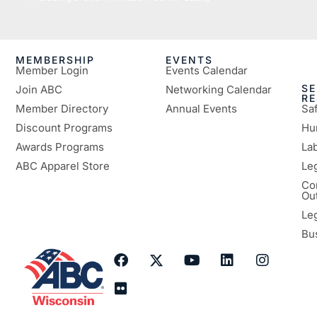
MEMBERSHIP
EVENTS
Member Login
Events Calendar
SE
Join ABC
Networking Calendar
R
Member Directory
Annual Events
Sa
Discount Programs
Hu
Awards Programs
Lab
ABC Apparel Store
Le
Co
Ou
Le
Bu