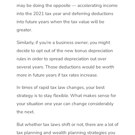
may be doing the opposite — accelerating income
into the 2021 tax year and deferring deductions
into future years when the tax value will be
greater.
Similarly, if you’re a business owner, you might
decide to opt out of the new bonus depreciation
rules in order to spread depreciation out over
several years. Those deductions would be worth
more in future years if tax rates increase.
In times of rapid tax law changes, your best
strategy is to stay flexible. What makes sense for
your situation one year can change considerably
the next.
But whether tax laws shift or not, there are a lot of
tax planning and wealth planning strategies you