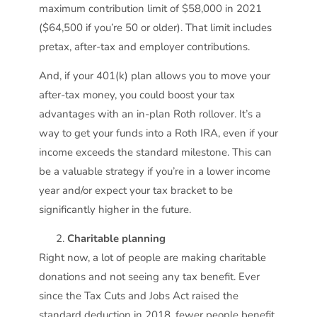
maximum contribution limit of $58,000 in 2021
($64,500 if you’re 50 or older). That limit includes
pretax, after-tax and employer contributions.
And, if your 401(k) plan allows you to move your
after-tax money, you could boost your tax
advantages with an in-plan Roth rollover. It’s a
way to get your funds into a Roth IRA, even if your
income exceeds the standard milestone. This can
be a valuable strategy if you’re in a lower income
year and/or expect your tax bracket to be
significantly higher in the future.
Charitable planning
Right now, a lot of people are making charitable
donations and not seeing any tax benefit. Ever
since the Tax Cuts and Jobs Act raised the
standard deduction in 2018, fewer people benefit