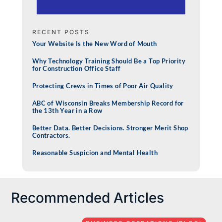
RECENT POSTS
Your Website Is the New Word of Mouth
Why Technology Training Should Be a Top Priority
for Construction Office Staff
Protecting Crews in Times of Poor Air Quality
ABC of Wisconsin Breaks Membership Record for
the 13th Year in a Row
Better Data. Better Decisions. Stronger Merit Shop
Contractors.
Reasonable Suspicion and Mental Health
Recommended Articles