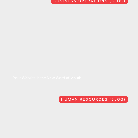
BUSINESS OPERATIONS (BLOG)
08/06/2026
Your Website Is the New Word of Mouth
HUMAN RESOURCES (BLOG)