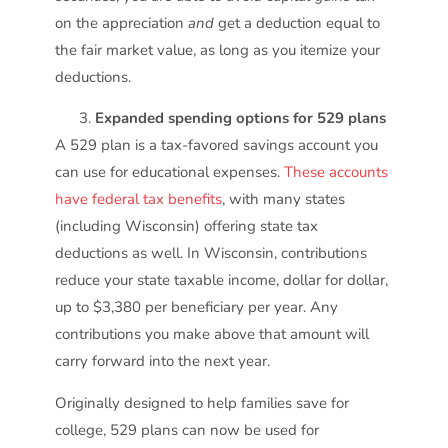
on the appreciation
and
get a deduction equal to
the fair market value, as long as you itemize your
deductions.
Expanded spending options for 529 plans
A 529 plan is a tax-favored savings account you
can use for educational expenses.
These accounts
have federal tax benefits
, with many states
(including Wisconsin) offering state tax
deductions as well. In Wisconsin, contributions
reduce your state taxable income, dollar for dollar,
up to $3,380 per beneficiary per year. Any
contributions you make above that amount will
carry forward into the next year.
Originally designed to help families save for
college, 529 plans can now be used for