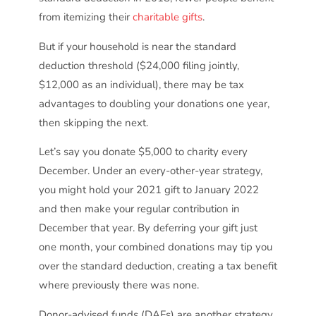
from itemizing their
charitable gifts
.
But if your household is near the standard
deduction threshold ($24,000 filing jointly,
$12,000 as an individual), there may be tax
advantages to doubling your donations one year,
then skipping the next.
Let’s say you donate $5,000 to charity every
December. Under an every-other-year strategy,
you might hold your 2021 gift to January 2022
and then make your regular contribution in
December that year. By deferring your gift just
one month, your combined donations may tip you
over the standard deduction, creating a tax benefit
where previously there was none.
Donor-advised funds (DAFs) are another strategy