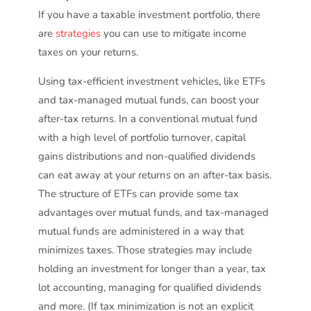
If you have a taxable investment portfolio, there
are
strategies
you can use to mitigate income
taxes on your returns.
Using tax-efficient investment vehicles, like ETFs
and tax-managed mutual funds, can boost your
after-tax returns. In a conventional mutual fund
with a high level of portfolio turnover, capital
gains distributions and non-qualified dividends
can eat away at your returns on an after-tax basis.
The structure of ETFs can provide some tax
advantages over mutual funds, and tax-managed
mutual funds are administered in a way that
minimizes taxes. Those strategies may include
holding an investment for longer than a year, tax
lot accounting, managing for qualified dividends
and more. (If tax minimization is not an explicit