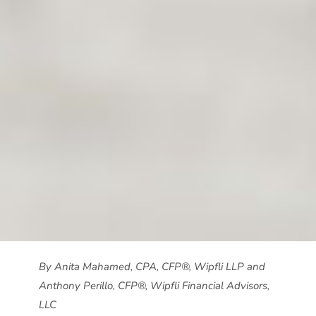
By Anita Mahamed, CPA, CFP®, Wipfli LLP and
Anthony Perillo, CFP®, Wipfli Financial Advisors,
LLC