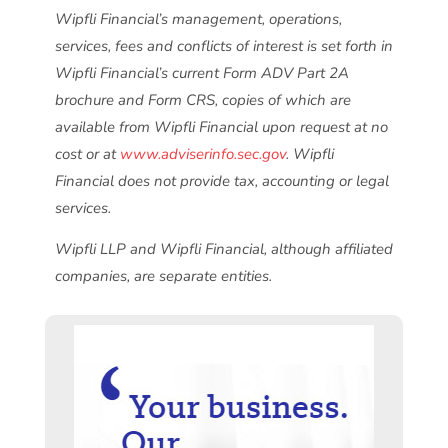
Wipfli Financial’s management, operations,
services, fees and conflicts of interest is set forth in
Wipfli Financial’s current Form ADV Part 2A
brochure and Form CRS, copies of which are
available from Wipfli Financial upon request at no
cost or at
www.adviserinfo.sec.gov
. Wipfli
Financial does not provide tax, accounting or legal
services.
Wipfli LLP and Wipfli Financial, although affiliated
companies, are separate entities.