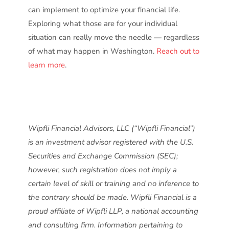
can implement to optimize your financial life.
Exploring what those are for your individual
situation can really move the needle — regardless
of what may happen in Washington.
Reach out to
learn more
.
Wipfli Financial Advisors, LLC (“Wipfli Financial”)
is an investment advisor registered with the U.S.
Securities and Exchange Commission (SEC);
however, such registration does not imply a
certain level of skill or training and no inference to
the contrary should be made. Wipfli Financial is a
proud affiliate of Wipfli LLP, a national accounting
and consulting firm. Information pertaining to