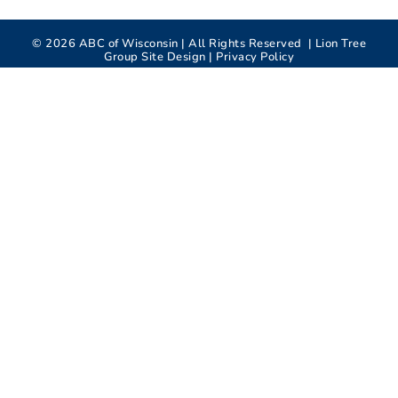
©
2026
ABC of Wisconsin | All Rights Reserved |
Lion Tree
Group
Site Design |
Privacy Policy