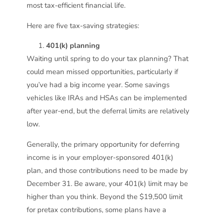
most tax-efficient financial life.
Here are five tax-saving strategies:
401(k) planning
Waiting until spring to do your tax planning? That
could mean missed opportunities, particularly if
you’ve had a big income year. Some savings
vehicles like IRAs and HSAs can be implemented
after year-end, but the deferral limits are relatively
low.
Generally, the primary opportunity for deferring
income is in your employer-sponsored 401(k)
plan, and those contributions need to be made by
December 31. Be aware, your 401(k) limit may be
higher than you think. Beyond the $19,500 limit
for pretax contributions, some plans have a