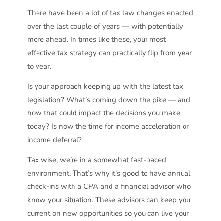
There have been a lot of tax law changes enacted
over the last couple of years — with potentially
more ahead. In times like these, your most
effective tax strategy can practically flip from year
to year.
Is your approach keeping up with the latest tax
legislation? What’s coming down the pike — and
how that could impact the decisions you make
today? Is now the time for income acceleration or
income deferral?
Tax wise, we’re in a somewhat fast-paced
environment. That’s why it’s good to have annual
check-ins with a CPA and a financial advisor who
know your situation. These advisors can keep you
current on new opportunities so you can live your