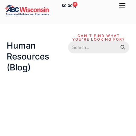
0
$
0.00
CAN'T FIND WHAT
YOU'RE LOOKING FOR?
Human
Resources
(blog)