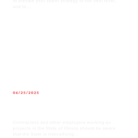
to elevate your talent strategy to the next level,
and to...
READ MORE
06/25/2025
Surge in Penalties to Employers for
Non-Compliance of Illinois Workers’
Compensation Insurance
Contractors and other employers working on
projects in the State of Illinois should be aware
that the State is intensifying...