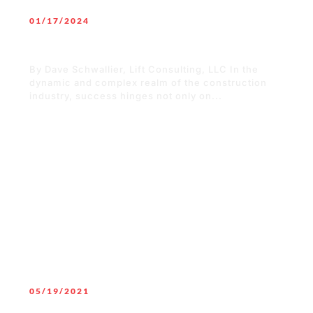
01/17/2024
The Significance of Organizational
Culture in the Construction Industry
By Dave Schwallier, Lift Consulting, LLC In the
dynamic and complex realm of the construction
industry, success hinges not only on...
READ MORE
05/19/2021
Masks mandates, other COVID-19