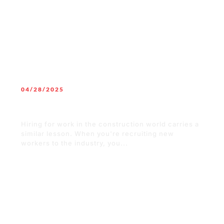
04/28/2025
“Pop” or “Soda”? Finding the Best
Language to Recruit New Workers
Hiring for work in the construction world carries a
similar lesson. When you're recruiting new
workers to the industry, you...
READ MORE