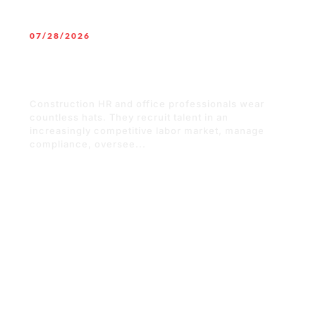
07/28/2026
Why Technology Training Should Be a
Top Priority for Construction Office
Staff
Construction HR and office professionals wear
countless hats. They recruit talent in an
increasingly competitive labor market, manage
compliance, oversee...
READ MORE