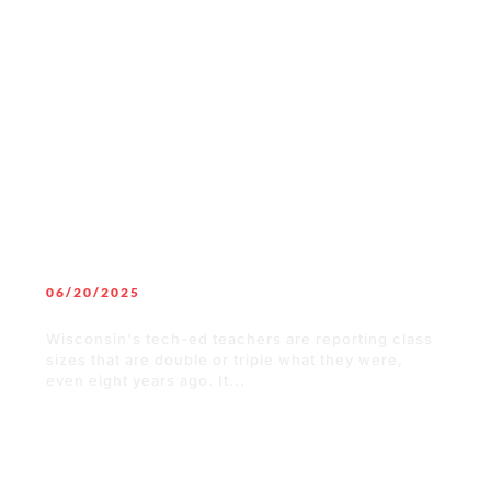
READ MORE
06/20/2025
Setting New Workers Up for Success
Wisconsin's tech-ed teachers are reporting class
sizes that are double or triple what they were,
even eight years ago. It...
READ MORE