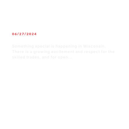
06/27/2024
Building a Solid Future in Wisconsin
Something special is happening in Wisconsin.
There is a growing excitement and respect for the
skilled trades, and for open...
READ MORE