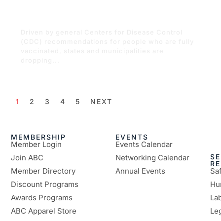
restrictions are dropping across the
state
Driven by general Centers for Disease Control
(CDC) recommendations for people who are fully
vaccinated, states and municipalities are
dropping...
READ MORE
1
2
3
4
5
NEXT
MEMBERSHIP
EVENTS
Member Login
Events Calendar
SE
Join ABC
Networking Calendar
R
Member Directory
Annual Events
Sa
Discount Programs
Hu
Awards Programs
Lab
ABC Apparel Store
Le