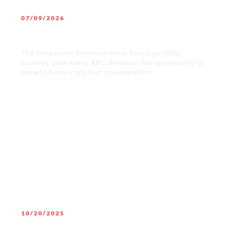
07/09/2026
Better Data. Better Decisions.
Stronger Merit Shop Contractors.
The Personnel Administration Services (PAS)
surveys give every ABC member the opportunity to
benefit from a spirit of collaboration.
READ MORE
10/20/2025
Merit Shop is for Everyone: