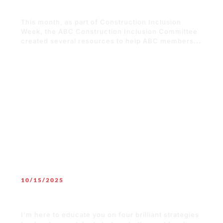
Resources to Build an Inclusive Team
This month, as part of Construction Inclusion
Week, the ABC Construction Inclusion Committee
created several resources to help ABC members...
READ MORE
10/15/2025
The 4 B’s to Attract Talent to Your
Organization
I’m here to educate you on four brilliant strategies